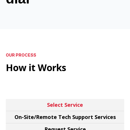
OUR PROCESS
How it Works
Select Service
On-Site/Remote Tech Support Services
Request Service