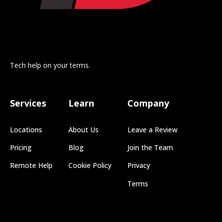
Tech help on your terms.
Services
Learn
Company
Locations
About Us
Leave a Review
Pricing
Blog
Join the Team
Remote Help
Cookie Policy
Privacy
Terms