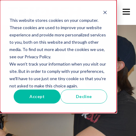
This website stores cookies on your computer.
These cookies are used to improve your website
experience and provide more personalized services
to you, both on this website and through other
media. To find out more about the cookies we use,
see our Privacy Policy.
We won't track your information when you visit our
site. But in order to comply with your preferences,
we'll have to use just one tiny cookie so that you're
not asked to make this choice again.
Accept
Decline