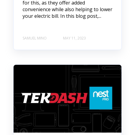
for this, as they offer added
convenience while also helping to lower
your electric bill. In this blog post,...
SAMUEL MINO
MAY 11, 2023