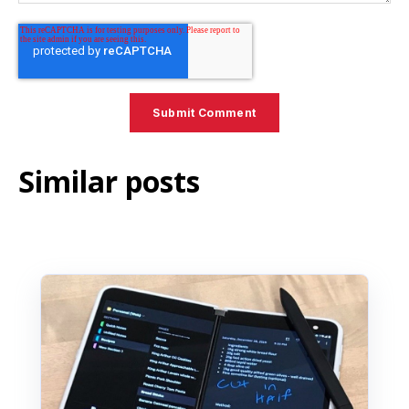
Similar posts