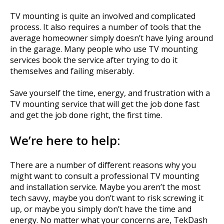
TV mounting is quite an involved and complicated
process. It also requires a number of tools that the
average homeowner simply doesn’t have lying around
in the garage. Many people who use TV mounting
services book the service after trying to do it
themselves and failing miserably.
Save yourself the time, energy, and frustration with a
TV mounting service that will get the job done fast
and get the job done right, the first time.
We’re here to help:
There are a number of different reasons why you
might want to consult a professional TV mounting
and installation service. Maybe you aren’t the most
tech savvy, maybe you don’t want to risk screwing it
up, or maybe you simply don’t have the time and
energy. No matter what your concerns are, TekDash