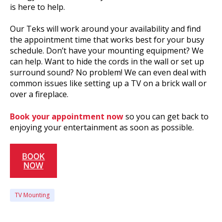
is here to help.
Our Teks will work around your availability and find
the appointment time that works best for your busy
schedule. Don’t have your mounting equipment? We
can help. Want to hide the cords in the wall or set up
surround sound? No problem! We can even deal with
common issues like setting up a TV on a brick wall or
over a fireplace.
Book your appointment now
so you can get back to
enjoying your entertainment as soon as possible.
TV Mounting