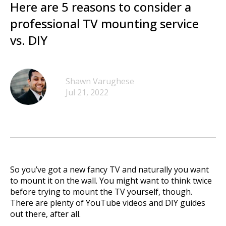
Here are 5 reasons to consider a
professional TV mounting service
vs. DIY
Shawn Varughese
Jul 21, 2022
So you’ve got a new fancy TV and naturally you want
to mount it on the wall. You might want to think twice
before trying to mount the TV yourself, though.
There are plenty of YouTube videos and DIY guides
out there, after all.