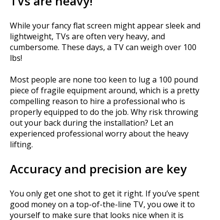
TVs are heavy!
While your fancy flat screen might appear sleek and
lightweight, TVs are often very heavy, and
cumbersome. These days, a TV can weigh over 100
lbs!
Most people are none too keen to lug a 100 pound
piece of fragile equipment around, which is a pretty
compelling reason to hire a professional who is
properly equipped to do the job. Why risk throwing
out your back during the installation? Let an
experienced professional worry about the heavy
lifting.
Accuracy and precision are key
You only get one shot to get it right. If you’ve spent
good money on a top-of-the-line TV, you owe it to
yourself to make sure that looks nice when it is