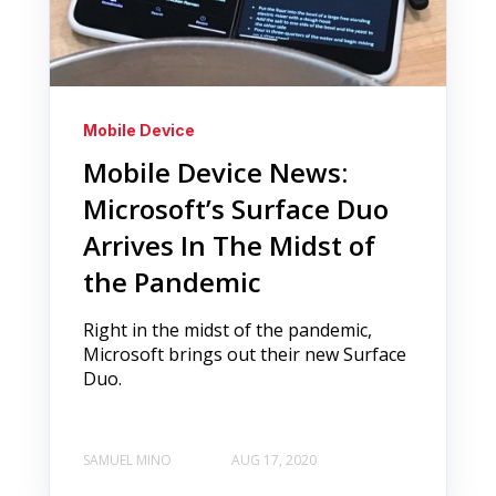
Mobile Device
Mobile Device News:
Microsoft’s Surface Duo
Arrives In The Midst of
the Pandemic
Right in the midst of the pandemic,
Microsoft brings out their new Surface
Duo.
SAMUEL MINO
AUG 17, 2020