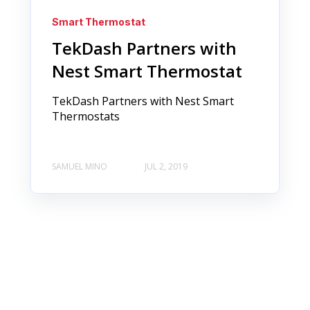
Smart Thermostat
TekDash Partners with
Nest Smart Thermostat
TekDash Partners with Nest Smart
Thermostats
SAMUEL MINO
JUL 2, 2019