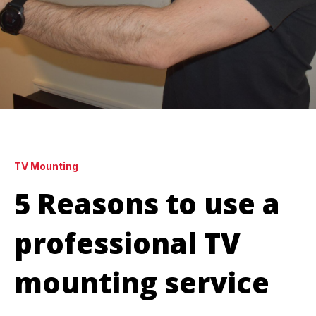
TV Mounting
5 Reasons to use a
professional TV
mounting service