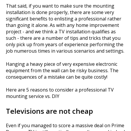
That said, if you want to make sure the mounting
installation is done properly, there are some very
significant benefits to enlisting a professional rather
than going it alone. As with any home improvement
project - and we think a TV installation qualifies as
such - there are a number of tips and tricks that you
only pick up from years of experience performing the
job numerous times in various scenarios and settings.
Hanging a heavy piece of very expensive electronic
equipment from the wall can be risky business. The
consequences of a mistake can be quite costly!
Here are 5 reasons to consider a professional TV
mounting service vs. DIY
Televisions are not cheap
Even if you managed to score a massive deal on Prime