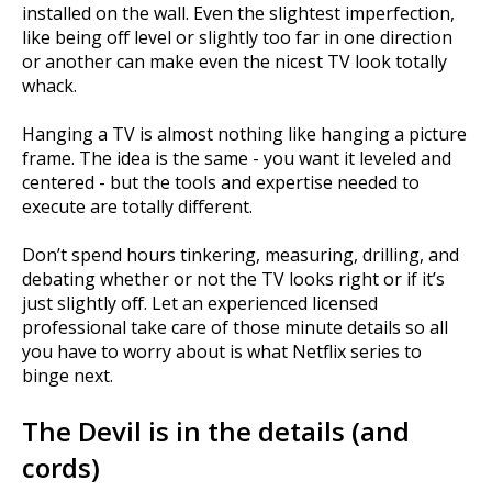
installed on the wall. Even the slightest imperfection,
like being off level or slightly too far in one direction
or another can make even the nicest TV look totally
whack.
Hanging a TV is almost nothing like hanging a picture
frame. The idea is the same - you want it leveled and
centered - but the tools and expertise needed to
execute are totally different.
Don’t spend hours tinkering, measuring, drilling, and
debating whether or not the TV looks right or if it’s
just slightly off. Let an experienced licensed
professional take care of those minute details so all
you have to worry about is what Netflix series to
binge next.
The Devil is in the details (and
cords)