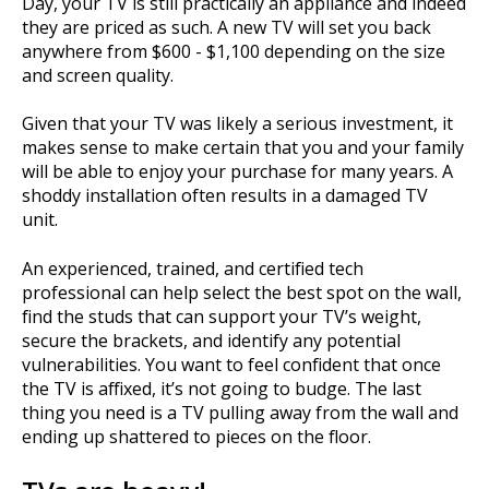
Day, your TV is still practically an appliance and indeed
they are priced as such. A new TV will set you back
anywhere from $600 - $1,100 depending on the size
and screen quality.
Given that your TV was likely a serious investment, it
makes sense to make certain that you and your family
will be able to enjoy your purchase for many years. A
shoddy installation often results in a damaged TV
unit.
An experienced, trained, and certified tech
professional can help select the best spot on the wall,
find the studs that can support your TV’s weight,
secure the brackets, and identify any potential
vulnerabilities. You want to feel confident that once
the TV is affixed, it’s not going to budge. The last
thing you need is a TV pulling away from the wall and
ending up shattered to pieces on the floor.