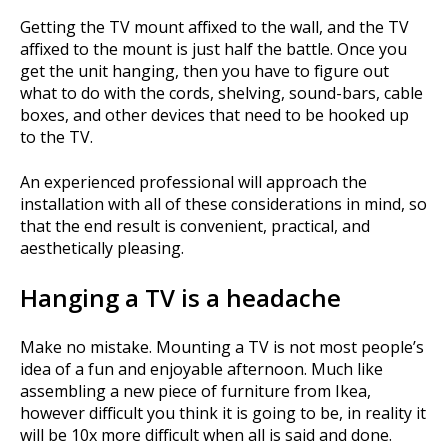
Getting the TV mount affixed to the wall, and the TV
affixed to the mount is just half the battle. Once you
get the unit hanging, then you have to figure out
what to do with the cords, shelving, sound-bars, cable
boxes, and other devices that need to be hooked up
to the TV.
An experienced professional will approach the
installation with all of these considerations in mind, so
that the end result is convenient, practical, and
aesthetically pleasing.
Hanging a TV is a headache
Make no mistake. Mounting a TV is not most people’s
idea of a fun and enjoyable afternoon. Much like
assembling a new piece of furniture from Ikea,
however difficult you think it is going to be, in reality it
will be 10x more difficult when all is said and done.