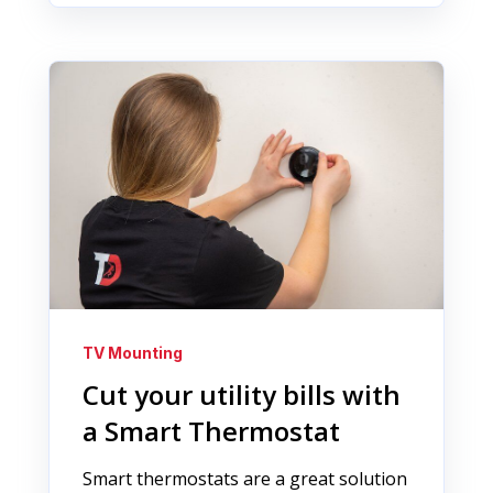
TV Mounting
Cut your utility bills with
a Smart Thermostat
Smart thermostats are a great solution