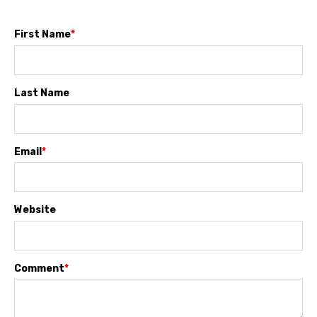
First Name
*
Last Name
Email
*
Website
Comment
*