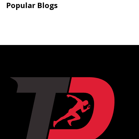
Popular Blogs