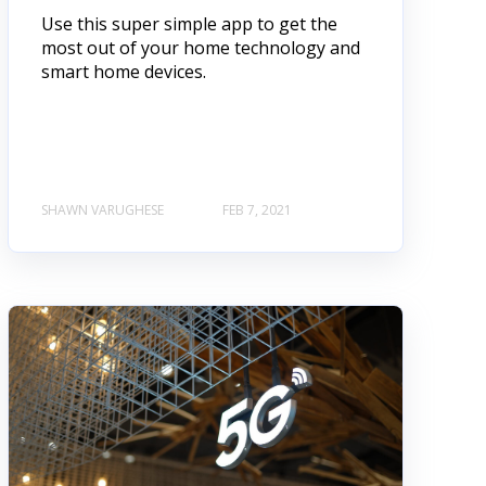
Use this super simple app to get the
most out of your home technology and
smart home devices.
SHAWN VARUGHESE
FEB 7, 2021