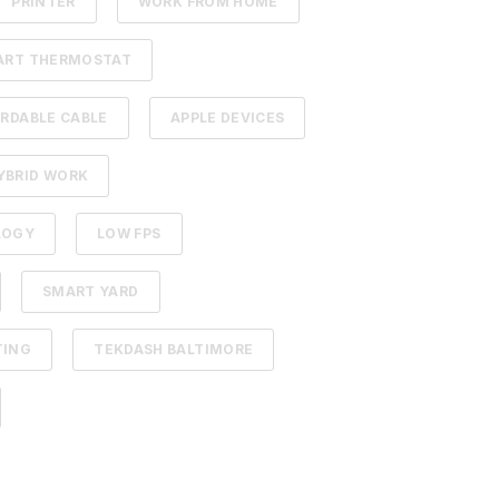
PRINTER
WORK FROM HOME
ART THERMOSTAT
RDABLE CABLE
APPLE DEVICES
YBRID WORK
LOGY
LOW FPS
SMART YARD
TING
TEKDASH BALTIMORE