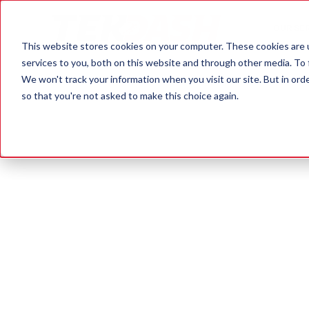
OUR SE
This website stores cookies on your computer. These cookies are 
services to you, both on this website and through other media. To 
We won't track your information when you visit our site. But in orde
so that you're not asked to make this choice again.