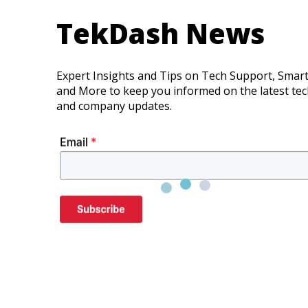
TekDash News
Expert Insights and Tips on Tech Support, Smar
and More to keep you informed on the latest te
and company updates.