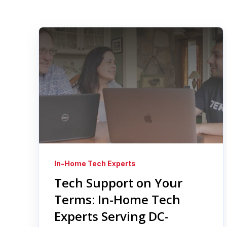
In-Home Tech Experts
Tech Support on Your
Terms: In-Home Tech
Experts Serving DC-