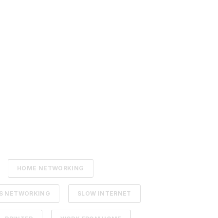
HOME NETWORKING
SS NETWORKING
SLOW INTERNET