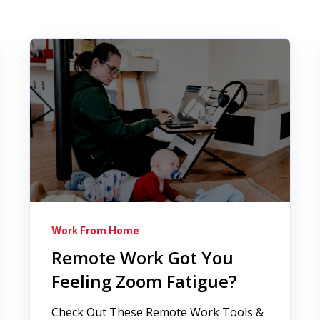
Work From Home
Remote Work Got You
Feeling Zoom Fatigue?
Check Out These Remote Work Tools &