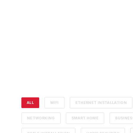
ALL
WIFI
ETHERNET INSTALLATION
NETWORKING
SMART HOME
BUSINE