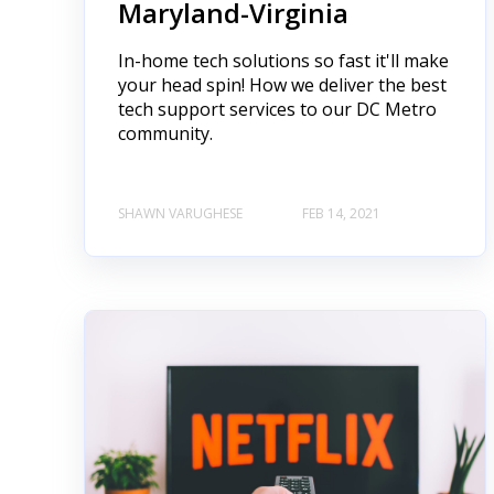
Maryland-Virginia
In-home tech solutions so fast it'll make
your head spin! How we deliver the best
tech support services to our DC Metro
community.
SHAWN VARUGHESE
FEB 14, 2021