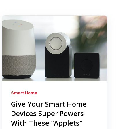
Smart Home
Give Your Smart Home
Devices Super Powers
With These "Applets"