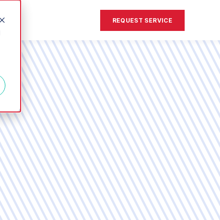
REQUEST SERVICE
d