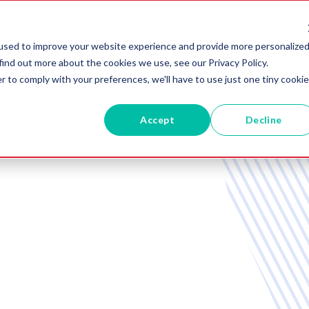
RVICES
ABOUT US
BLOG
used to improve your website experience and provide more personalize
find out more about the cookies we use, see our Privacy Policy.
r to comply with your preferences, we'll have to use just one tiny cookie
Accept
Decline