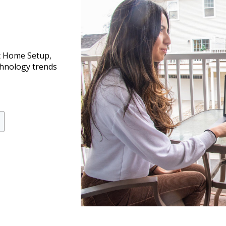
t Home Setup,
chnology trends