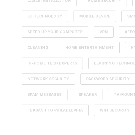
CABLE INSTALLATION
HOME SECURITY
5G TECHNOLOGY
MOBILE DEVICE
SM
SPEED UP YOUR COMPUTER
VPN
AFFO
CLEANING
HOME ENTERTAINMENT
H
IN-HOME TECH EXPERTS
LEARNING TECHNO
NETWORK SECURITY
PASSWORD SECURITY
SPAM MESSAGES
SPEAKER
TV MOUN
TEKDASH TO PHILADELPHIA
WIFI SECURITY