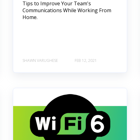
Tips to Improve Your Team's
Communications While Working From
Home.
SHAWN VARUGHESE
FEB 12, 2021