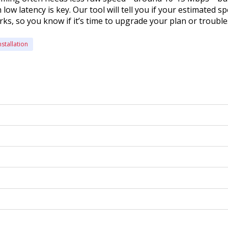
low latency is key. Our tool will tell you if your estimated s
s, so you know if it’s time to upgrade your plan or troubl
nstallation