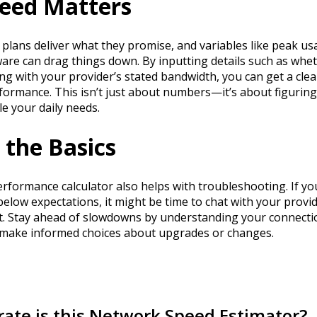
eed Matters
t plans deliver what they promise, and variables like peak us
re can drag things down. By inputting details such as whe
ong with your provider’s stated bandwidth, you can get a clea
formance. This isn’t just about numbers—it’s about figuring
e your daily needs.
the Basics
formance calculator also helps with troubleshooting. If yo
 below expectations, it might be time to chat with your provi
. Stay ahead of slowdowns by understanding your connectio
 make informed choices about upgrades or changes.
ate is this Network Speed Estimator?