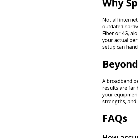
Why Sp
Not all interne
outdated hardwa
Fiber or 4G, al
your actual per
setup can handl
Beyond 
A broadband per
results are far
your equipment
strengths, and
FAQs
How accur