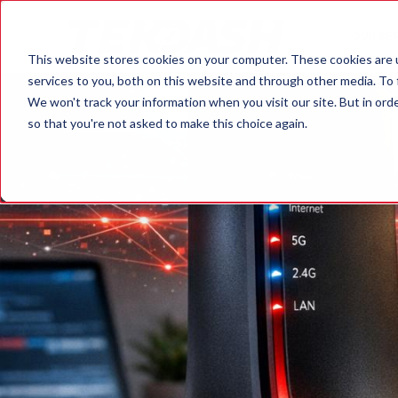
OUR SE
This website stores cookies on your computer. These cookies are 
services to you, both on this website and through other media. To 
We won't track your information when you visit our site. But in orde
so that you're not asked to make this choice again.