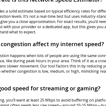
es a solid estimate based on typical efficiency rates for dif
stion levels. It’s not a real-time test but uses industry-stan
give you a close approximation. For exact results, you’d nee
st with your provider or a dedicated app, but this gives you 
tand what to expect.
congestion affect my internet speed?
tion happens when lots of people are using the same conn
ce, like during peak hours in your area. Think of it as a c
ans slower movement. Our tool factors this in by reducing 
 whether congestion is low, medium, or high, mimicking rea
good speed for streaming or gaming?
g, you’ll want at least 25 Mbps to avoid buffering on platfor
aming often needs less raw speed—around 10-15 Mbps—but