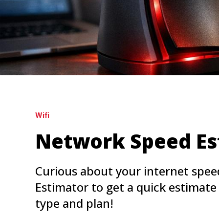
Wifi
Network Speed Es
Curious about your internet spe
Estimator to get a quick estimat
type and plan!