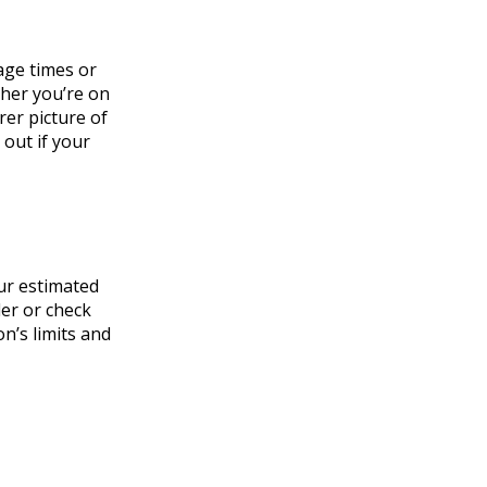
age times or
ther you’re on
rer picture of
 out if your
ur estimated
der or check
n’s limits and