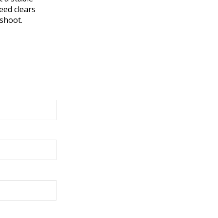
peed clears
eshoot.