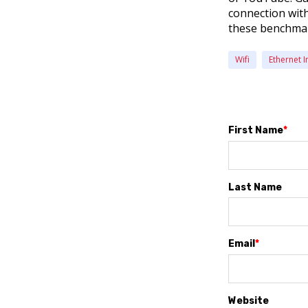
connection with 
these benchmark
Wifi
Ethernet I
First Name
*
Last Name
Email
*
Website