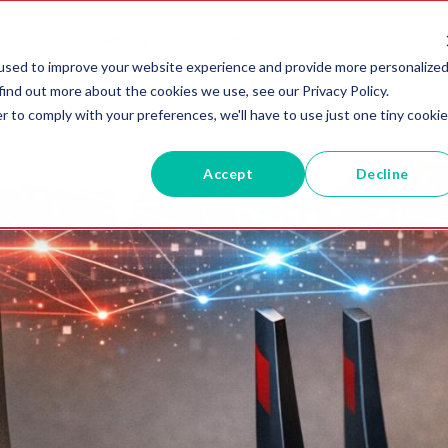
RVICES
ABOUT US
BLOG
used to improve your website experience and provide more personalize
find out more about the cookies we use, see our Privacy Policy.
r to comply with your preferences, we'll have to use just one tiny cookie
Accept
Decline