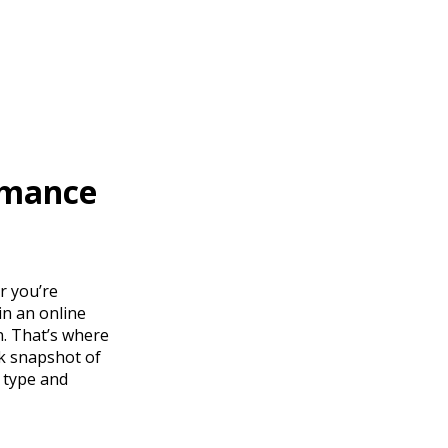
rmance
er you’re
in an online
n. That’s where
ck snapshot of
 type and