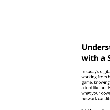
Unders
with a 
In today’s digit
working from ho
game, knowing y
a tool like our
what your down
network condit