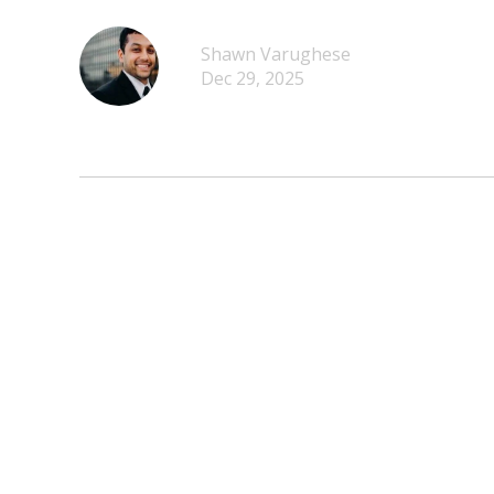
Shawn Varughese
Dec 29, 2025