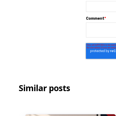
Comment
*
Similar posts