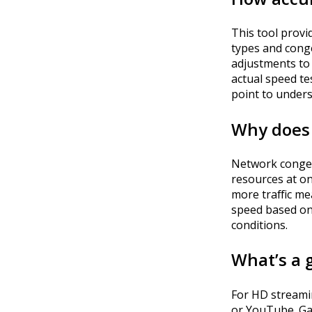
This tool provid
types and conge
adjustments to 
actual speed te
point to unders
Why does 
Network conges
resources at on
more traffic me
speed based on
conditions.
What’s a 
For HD streamin
or YouTube. G