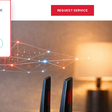
REQUEST SERVICE
d