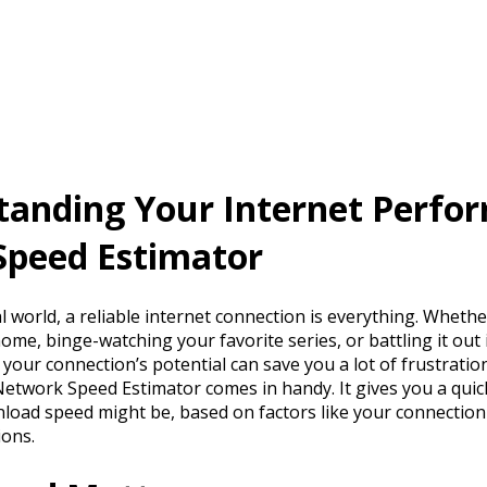
tanding Your Internet Perfo
Speed Estimator
al world, a reliable internet connection is everything. Wheth
me, binge-watching your favorite series, or battling it out 
our connection’s potential can save you a lot of frustratio
 Network Speed Estimator comes in handy. It gives you a qui
load speed might be, based on factors like your connection
ions.