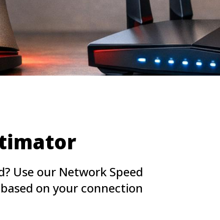
timator
ed? Use our Network Speed
e based on your connection