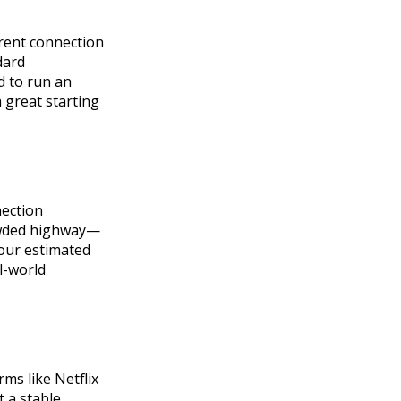
ferent connection
dard
d to run an
a great starting
ection
rowded highway—
your estimated
l-world
ms like Netflix
 a stable