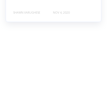
SHAWN VARUGHESE
NOV 4, 2020