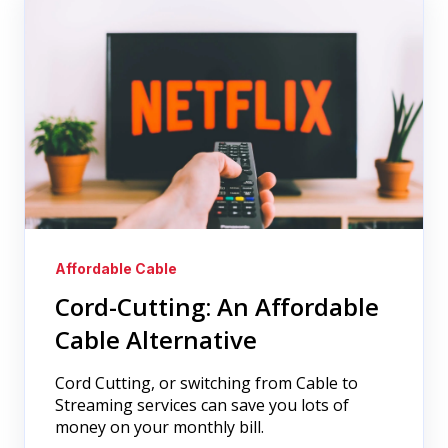
Affordable Cable
Cord-Cutting: An Affordable
Cable Alternative
Cord Cutting, or switching from Cable to
Streaming services can save you lots of
money on your monthly bill.