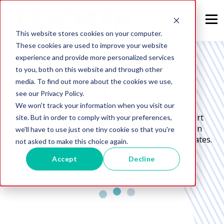
This website stores cookies on your computer.
These cookies are used to improve your website
experience and provide more personalized services
to you, both on this website and through other
TekDash News
media. To find out more about the cookies we use,
see our Privacy Policy.
We won't track your information when you visit our
Expert Insights and Tips on Tech Support, Smart
site. But in order to comply with your preferences,
Home Setup, and More to keep you informed on
we'll have to use just one tiny cookie so that you're
the latest technology trends and company updates.
not asked to make this choice again.
Accept
Decline