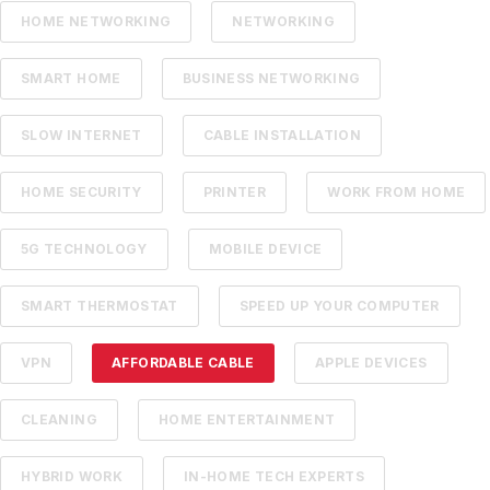
HOME NETWORKING
NETWORKING
SMART HOME
BUSINESS NETWORKING
SLOW INTERNET
CABLE INSTALLATION
HOME SECURITY
PRINTER
WORK FROM HOME
5G TECHNOLOGY
MOBILE DEVICE
SMART THERMOSTAT
SPEED UP YOUR COMPUTER
VPN
AFFORDABLE CABLE
APPLE DEVICES
CLEANING
HOME ENTERTAINMENT
HYBRID WORK
IN-HOME TECH EXPERTS