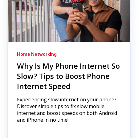
Home Networking
Why Is My Phone Internet So
Slow? Tips to Boost Phone
Internet Speed
Experiencing slow internet on your phone?
Discover simple tips to fix slow mobile
internet and boost speeds on both Android
and iPhone in no time!