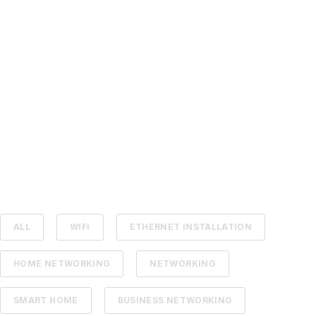
ALL
WIFI
ETHERNET INSTALLATION
HOME NETWORKING
NETWORKING
SMART HOME
BUSINESS NETWORKING