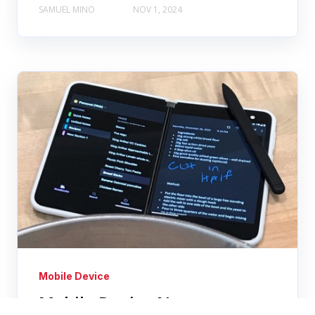
SAMUEL MINO
NOV 1, 2024
Mobile Device
Mobile Device News: