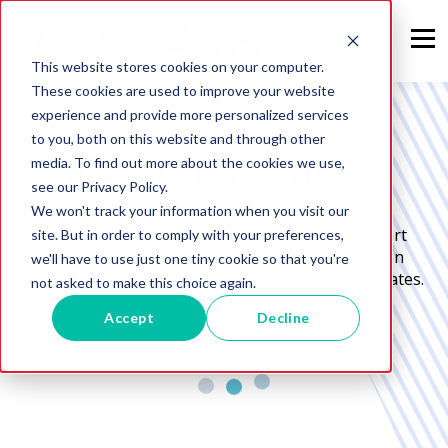
This website stores cookies on your computer.
These cookies are used to improve your website
experience and provide more personalized services
to you, both on this website and through other
TekDash News
media. To find out more about the cookies we use,
see our Privacy Policy.
We won't track your information when you visit our
Expert Insights and Tips on Tech Support, Smart
site. But in order to comply with your preferences,
Home Setup, and More to keep you informed on
we'll have to use just one tiny cookie so that you're
the latest technology trends and company updates.
not asked to make this choice again.
Accept
Decline