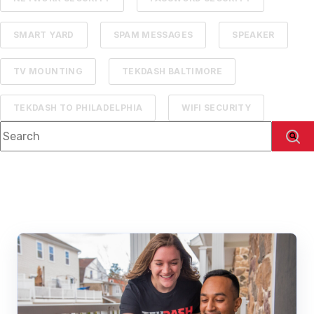
SMART YARD
SPAM MESSAGES
SPEAKER
TV MOUNTING
TEKDASH BALTIMORE
TEKDASH TO PHILADELPHIA
WIFI SECURITY
This is a search field with an auto-suggest feature attached.
There are no suggestions because the searc