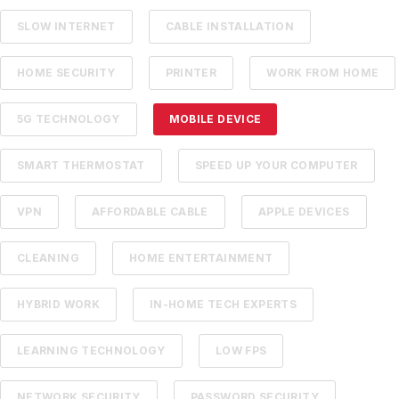
SLOW INTERNET
CABLE INSTALLATION
HOME SECURITY
PRINTER
WORK FROM HOME
5G TECHNOLOGY
MOBILE DEVICE
SMART THERMOSTAT
SPEED UP YOUR COMPUTER
VPN
AFFORDABLE CABLE
APPLE DEVICES
CLEANING
HOME ENTERTAINMENT
HYBRID WORK
IN-HOME TECH EXPERTS
LEARNING TECHNOLOGY
LOW FPS
NETWORK SECURITY
PASSWORD SECURITY