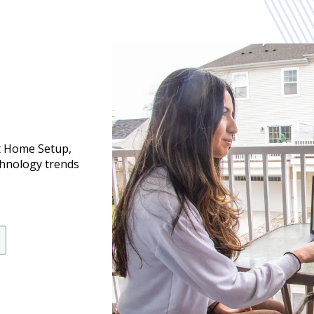
t Home Setup,
chnology trends