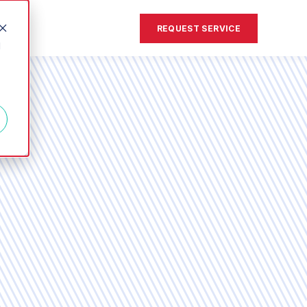
REQUEST SERVICE
d