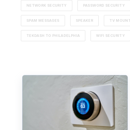
NETWORK SECURITY
PASSWORD SECURITY
SPAM MESSAGES
SPEAKER
TV MOUN
TEKDASH TO PHILADELPHIA
WIFI SECURITY