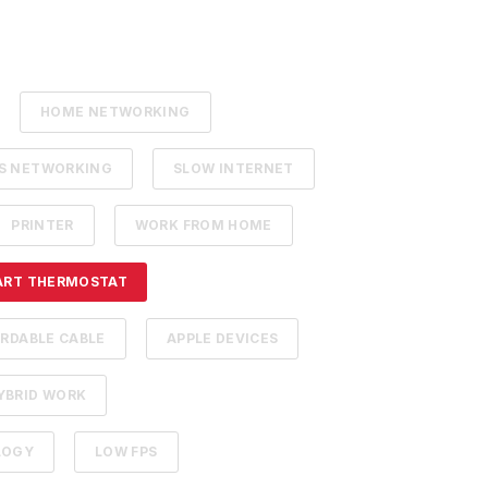
HOME NETWORKING
SS NETWORKING
SLOW INTERNET
PRINTER
WORK FROM HOME
ART THERMOSTAT
RDABLE CABLE
APPLE DEVICES
YBRID WORK
LOGY
LOW FPS