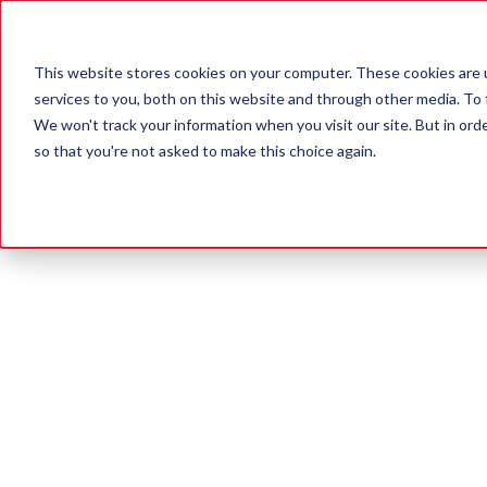
OUR SE
This website stores cookies on your computer. These cookies are 
services to you, both on this website and through other media. To 
We won't track your information when you visit our site. But in orde
so that you're not asked to make this choice again.