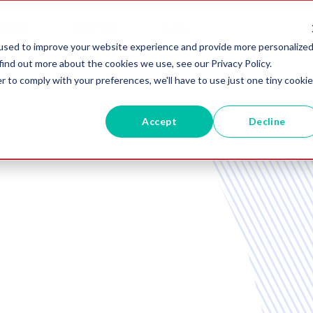
RVICES
ABOUT US
BLOG
used to improve your website experience and provide more personalize
find out more about the cookies we use, see our Privacy Policy.
r to comply with your preferences, we'll have to use just one tiny cookie
Accept
Decline