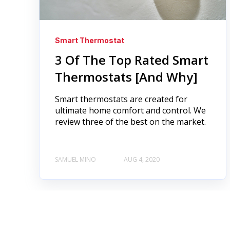
Smart Thermostat
3 Of The Top Rated Smart
Thermostats [And Why]
Smart thermostats are created for
ultimate home comfort and control. We
review three of the best on the market.
SAMUEL MINO
AUG 4, 2020