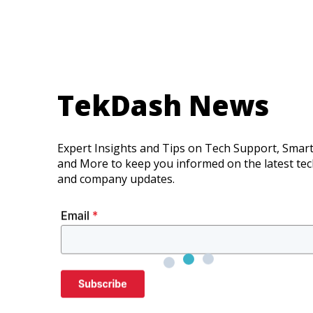
TekDash News
Expert Insights and Tips on Tech Support, Smar
and More to keep you informed on the latest te
and company updates.