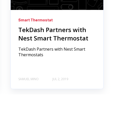
Smart Thermostat
TekDash Partners with
Nest Smart Thermostat
TekDash Partners with Nest Smart
Thermostats
SAMUEL MINO
JUL 2, 2019