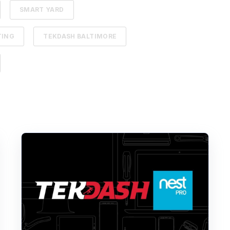
SMART YARD
TING
TEKDASH BALTIMORE