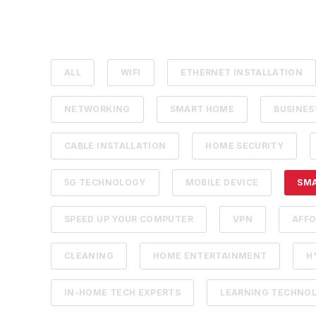
ALL
WIFI
ETHERNET INSTALLATION
NETWORKING
SMART HOME
BUSINE
CABLE INSTALLATION
HOME SECURITY
5G TECHNOLOGY
MOBILE DEVICE
SM
SPEED UP YOUR COMPUTER
VPN
AFFO
CLEANING
HOME ENTERTAINMENT
H
IN-HOME TECH EXPERTS
LEARNING TECHNO