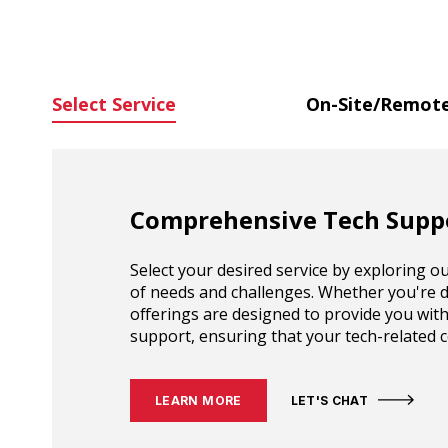
Select Service
On-Site/Remote
Comprehensive Tech Suppo
Select your desired service by exploring 
of needs and challenges. Whether you're d
offerings are designed to provide you with
support, ensuring that your tech-related co
LEARN MORE
LET'S CHAT