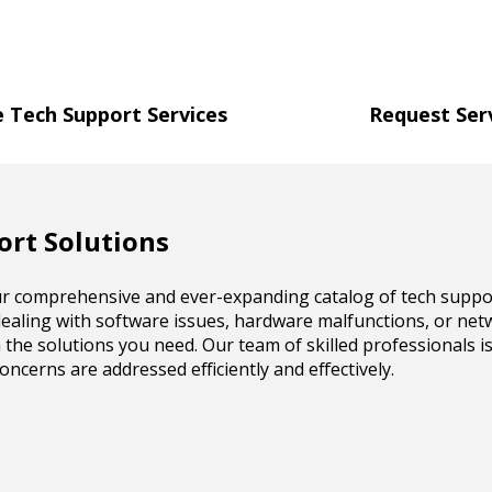
 Tech Support Services
Request Ser
rt Solutions
our comprehensive and ever-expanding catalog of tech suppor
ealing with software issues, hardware malfunctions, or net
 the solutions you need. Our team of skilled professionals i
ncerns are addressed efficiently and effectively.