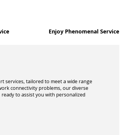
vice
Enjoy Phenomenal Service
t services, tailored to meet a wide range
work connectivity problems, our diverse
s ready to assist you with personalized