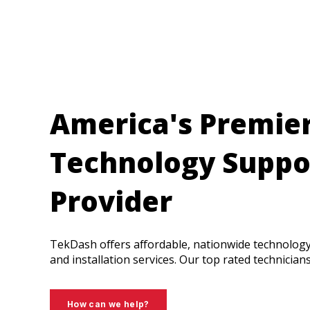
America's Premie
Technology Suppo
Provider
TekDash offers affordable, nationwide technolog
and installation services. Our top rated technician
How can we help?