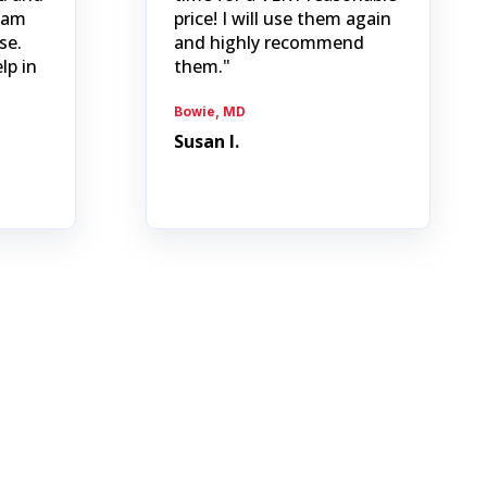
I am
price! I will use them again
se.
and highly recommend
lp in
them."
Bowie, MD
Susan I.