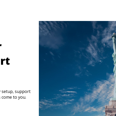
r
rt
y setup, support
s come to you.