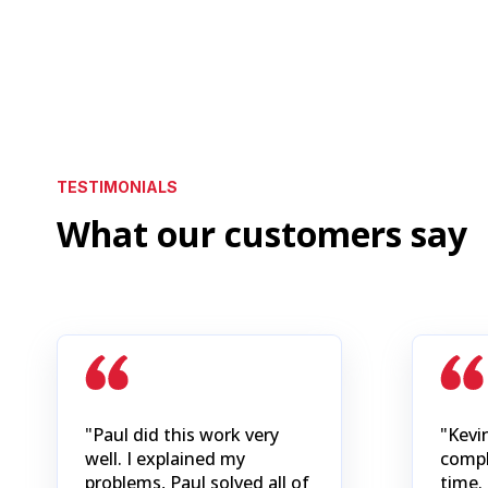
TESTIMONIALS
What our customers say
"Paul did this work very
"Kevi
well. I explained my
compl
problems, Paul solved all of
time. 