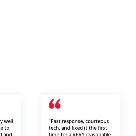
y well
"Fast response, courteous
e to
tech, and fixed it the first
d and
time for a VERY reasonable