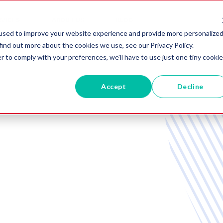
RVICES
ABOUT US
BLOG
used to improve your website experience and provide more personalize
find out more about the cookies we use, see our Privacy Policy.
r to comply with your preferences, we'll have to use just one tiny cookie
Accept
Decline