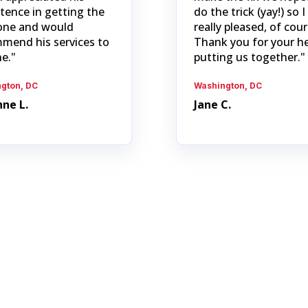
stence in getting the
do the trick (yay!) so 
one and would
really pleased, of cour
mend his services to
Thank you for your he
e."
putting us together."
gton, DC
Washington, DC
ne L.
Jane C.