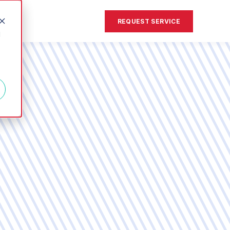
REQUEST SERVICE
d