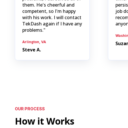
them. He's cheerful and
persi
competent, so I'm happy
job d
with his work. I will contact
recom
TekDash again if I have any
anyon
problems."
Washin
Arlington, VA
Suzan
Steve A.
OUR PROCESS
How it Works