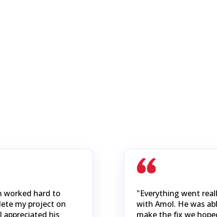
n worked hard to
"Everything went reall
ete my project on
with Amol. He was abl
I appreciated his
make the fix we hope