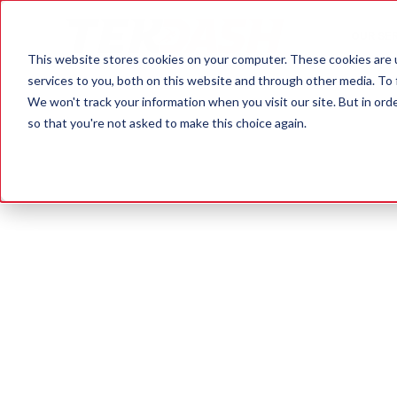
OUR SE
This website stores cookies on your computer. These cookies are 
services to you, both on this website and through other media. To 
We won't track your information when you visit our site. But in orde
so that you're not asked to make this choice again.