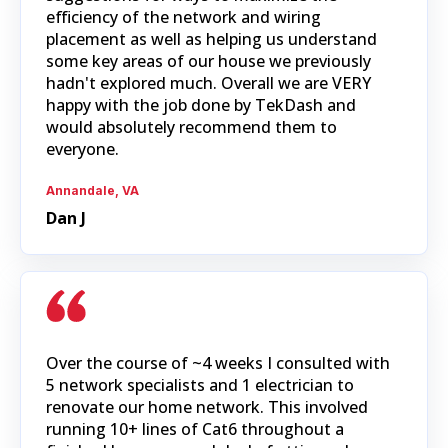
efficiency of the network and wiring
placement as well as helping us understand
some key areas of our house we previously
hadn't explored much. Overall we are VERY
happy with the job done by TekDash and
would absolutely recommend them to
everyone.
Annandale, VA
Dan J
Over the course of ~4 weeks I consulted with
5 network specialists and 1 electrician to
renovate our home network. This involved
running 10+ lines of Cat6 throughout a