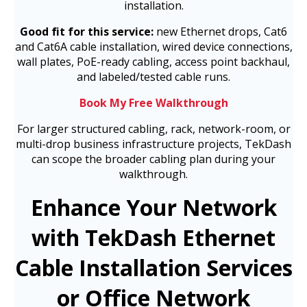
installation.
Good fit for this service:
new Ethernet drops, Cat6
and Cat6A cable installation, wired device connections,
wall plates, PoE-ready cabling, access point backhaul,
and labeled/tested cable runs.
Book My Free Walkthrough
For larger structured cabling, rack, network-room, or
multi-drop business infrastructure projects, TekDash
can scope the broader cabling plan during your
walkthrough.
Enhance Your Network
with TekDash Ethernet
Cable Installation Services
or Office Network