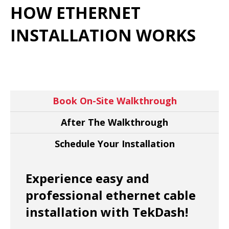
HOW ETHERNET
INSTALLATION WORKS
Book On-Site Walkthrough
After The Walkthrough
Schedule Your Installation
Experience easy and
professional ethernet cable
installation with TekDash!