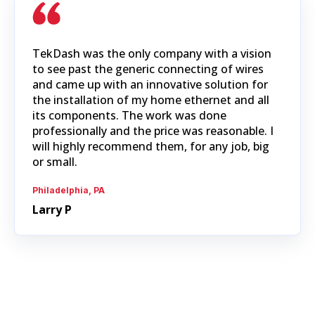
TekDash was the only company with a vision
to see past the generic connecting of wires
and came up with an innovative solution for
the installation of my home ethernet and all
its components. The work was done
professionally and the price was reasonable. I
will highly recommend them, for any job, big
or small.
Philadelphia, PA
Larry P