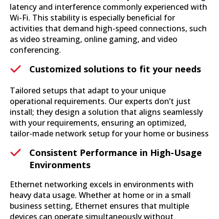
latency and interference commonly experienced with
Wi-Fi. This stability is especially beneficial for
activities that demand high-speed connections, such
as video streaming, online gaming, and video
conferencing.
Customized solutions to fit your needs
Tailored setups that adapt to your unique
operational requirements. Our experts don’t just
install; they design a solution that aligns seamlessly
with your requirements, ensuring an optimized,
tailor-made network setup for your home or business
Consistent Performance in High-Usage
Environments
Ethernet networking excels in environments with
heavy data usage. Whether at home or in a small
business setting, Ethernet ensures that multiple
devices can operate simultaneously without