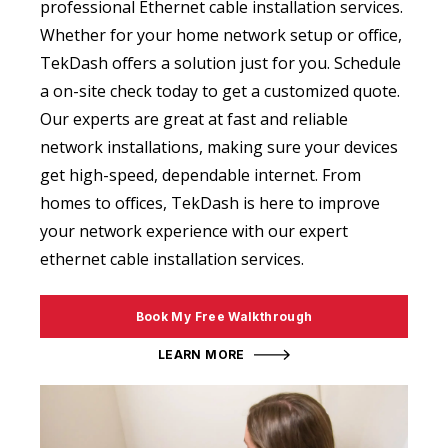
professional Ethernet cable installation services.
Whether for your home network setup or office,
TekDash offers a solution just for you. Schedule
a on-site check today to get a customized quote.
Our experts are great at fast and reliable
network installations, making sure your devices
get high-speed, dependable internet. From
homes to offices, TekDash is here to improve
your network experience with our expert
ethernet cable installation services.
Book My Free Walkthrough
LEARN MORE