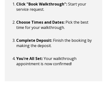
Click "Book Walkthrough":
Start your
service request.
Choose Times and Dates:
Pick the best
time for your walkthrough.
Complete Deposit:
Finish the booking by
making the deposit.
You're All Set:
Your walkthrough
appointment is now confirmed!