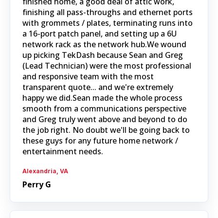
finished home, a good deal of attic work,
finishing all pass-throughs and ethernet ports
with grommets / plates, terminating runs into
a 16-port patch panel, and setting up a 6U
network rack as the network hub.We wound
up picking TekDash because Sean and Greg
(Lead Technician) were the most professional
and responsive team with the most
transparent quote... and we're extremely
happy we did.Sean made the whole process
smooth from a communications perspective
and Greg truly went above and beyond to do
the job right. No doubt we'll be going back to
these guys for any future home network /
entertainment needs.
Alexandria, VA
Perry G