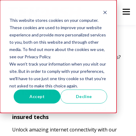
This website stores cookies on your computer.
These cookies are used to improve your website
experience and provide more personalized services
to you, both on this website and through other
Service
media. To find out more about the cookies we use,
Still frustrated with laggy Wi-Fi and dead zones?
see our Privacy Policy.
We won't track your information when you visit our
Ethernet Cable
site. But in order to comply with your preferences,
we'll have to use just one tiny cookie so that you're
Installation
not asked to make this choice again.
Accept
Decline
4.9/5 ·
· Local,
28 reviews
insured techs
Unlock amazing internet connectivity with our