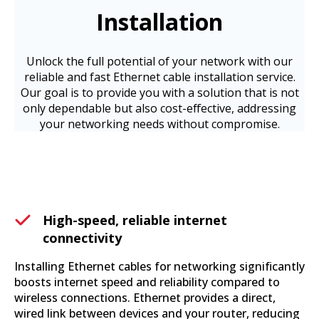
Installation
Unlock the full potential of your network with our
reliable and fast Ethernet cable installation service.
Our goal is to provide you with a solution that is not
only dependable but also cost-effective, addressing
your networking needs without compromise.
High-speed, reliable internet
connectivity
Installing Ethernet cables for networking significantly
boosts internet speed and reliability compared to
wireless connections. Ethernet provides a direct,
wired link between devices and your router, reducing