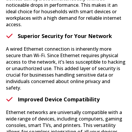
noticeable drops in performance. This makes it an
ideal choice for households with smart devices or
workplaces with a high demand for reliable internet
access.
Superior Security for Your Network
A wired Ethernet connection is inherently more
secure than Wi-Fi. Since Ethernet requires physical
access to the network, it’s less susceptible to hacking
or unauthorized use. This added layer of security is
crucial for businesses handling sensitive data or
individuals concerned about online privacy and
safety.
Improved Device Compatibility
Ethernet networks are universally compatible with a
wide range of devices, including computers, gaming
consoles, smart TVs, and printers. This versatility
allows for seamless integration of all your devices,