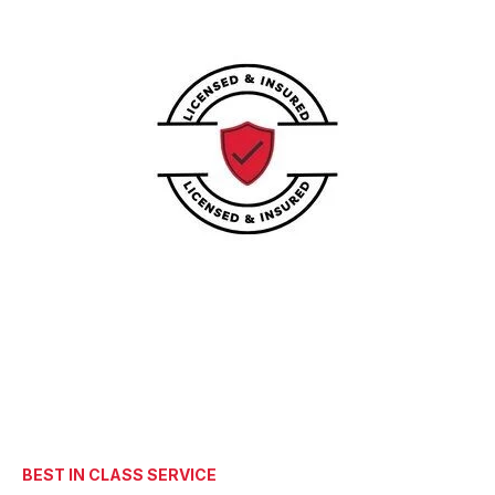
BEST IN CLASS SERVICE