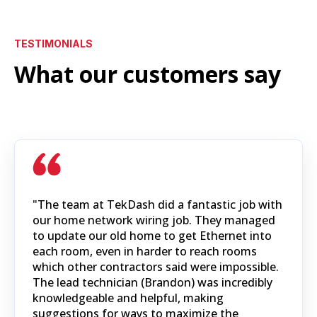
TESTIMONIALS
What our customers say
"The team at TekDash did a fantastic job with
our home network wiring job. They managed
to update our old home to get Ethernet into
each room, even in harder to reach rooms
which other contractors said were impossible.
The lead technician (Brandon) was incredibly
knowledgeable and helpful, making
suggestions for ways to maximize the