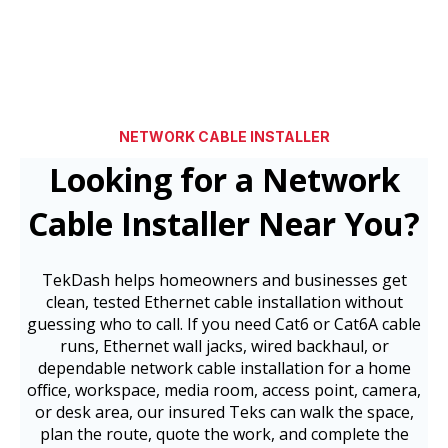
NETWORK CABLE INSTALLER
Looking for a Network
Cable Installer Near You?
TekDash helps homeowners and businesses get
clean, tested Ethernet cable installation without
guessing who to call. If you need Cat6 or Cat6A cable
runs, Ethernet wall jacks, wired backhaul, or
dependable network cable installation for a home
office, workspace, media room, access point, camera,
or desk area, our insured Teks can walk the space,
plan the route, quote the work, and complete the