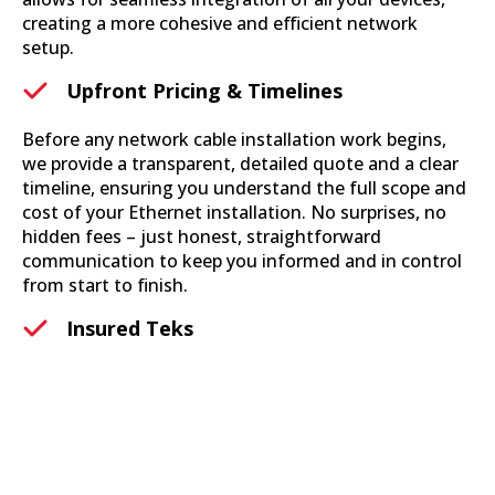
creating a more cohesive and efficient network
setup.
Upfront Pricing & Timelines
Before any network cable installation work begins,
we provide a transparent, detailed quote and a clear
timeline, ensuring you understand the full scope and
cost of your Ethernet installation. No surprises, no
hidden fees – just honest, straightforward
communication to keep you informed and in control
from start to finish.
Insured Teks
Each member of our team is not only expertly trained
in ethernet installation services but also fully insured,
providing you with peace of mind knowing that your
property and our services are protected. Our
commitment to safety and accountability means