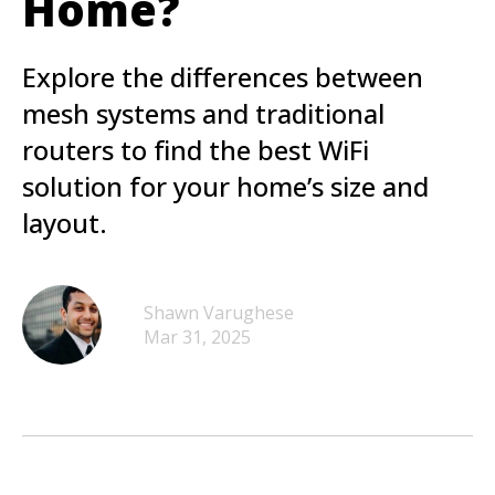
Home?
Explore the differences between
mesh systems and traditional
routers to find the best WiFi
solution for your home’s size and
layout.
Shawn Varughese
Mar 31, 2025