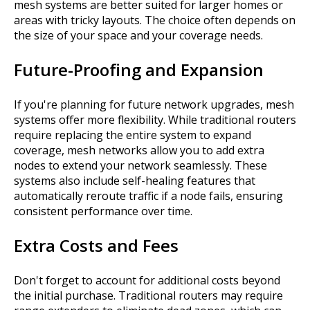
mesh systems are better suited for larger homes or
areas with tricky layouts. The choice often depends on
the size of your space and your coverage needs.
Future-Proofing and Expansion
If you're planning for future network upgrades, mesh
systems offer more flexibility. While traditional routers
require replacing the entire system to expand
coverage, mesh networks allow you to add extra
nodes to extend your network seamlessly. These
systems also include self-healing features that
automatically reroute traffic if a node fails, ensuring
consistent performance over time.
Extra Costs and Fees
Don't forget to account for additional costs beyond
the initial purchase. Traditional routers may require