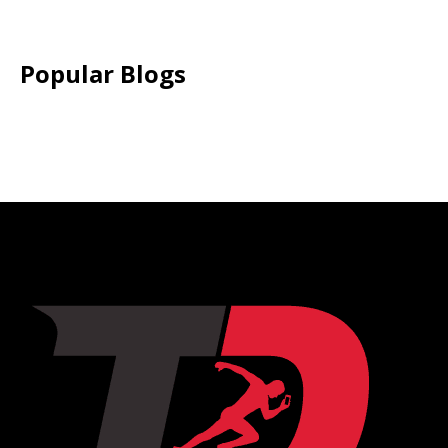
Popular Blogs