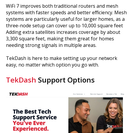
WiFi 7 improves both traditional routers and mesh
systems with faster speeds and better efficiency. Mesh
systems are particularly useful for larger homes, as a
three-node setup can cover up to 10,000 square feet
Adding extra satellites increases coverage by about
3,300 square feet, making them great for homes
needing strong signals in multiple areas.
TekDash is here to make setting up your network
easy, no matter which option you go with.
TekDash
Support Options