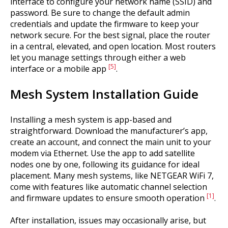
interface to configure your network name (SSID) and
password. Be sure to change the default admin
credentials and update the firmware to keep your
network secure. For the best signal, place the router
in a central, elevated, and open location. Most routers
let you manage settings through either a web
[5]
interface or a mobile app
.
Mesh System Installation Guide
Installing a mesh system is app-based and
straightforward. Download the manufacturer’s app,
create an account, and connect the main unit to your
modem via Ethernet. Use the app to add satellite
nodes one by one, following its guidance for ideal
placement. Many mesh systems, like NETGEAR WiFi 7,
come with features like automatic channel selection
[1]
and firmware updates to ensure smooth operation
.
After installation, issues may occasionally arise, but