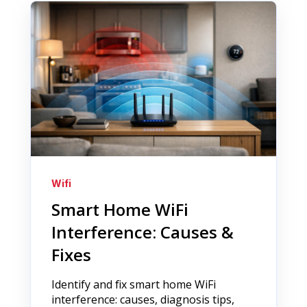
Wifi
Smart Home WiFi
Interference: Causes &
Fixes
Identify and fix smart home WiFi
interference: causes, diagnosis tips,