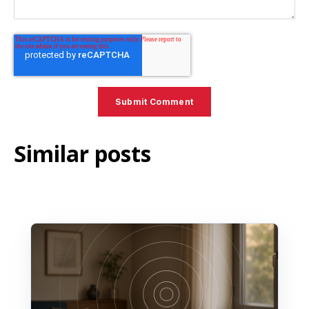
Similar posts