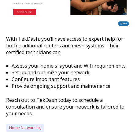
With TekDash, you’ll have access to expert help for
both traditional routers and mesh systems. Their
certified technicians can:
Assess your home's layout and WiFi requirements
Set up and optimize your network
Configure important features
Provide ongoing support and maintenance
Reach out to TekDash today to schedule a
consultation and ensure your network is tailored to
your needs.
Home Networking