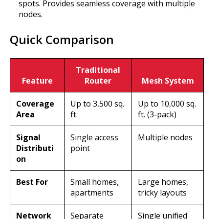
spots. Provides seamless coverage with multiple
nodes.
Quick Comparison
Traditional
Feature
Router
Mesh System
Coverage
Up to 3,500 sq.
Up to 10,000 sq.
Area
ft.
ft. (3-pack)
Signal
Single access
Multiple nodes
Distributi
point
on
Best For
Small homes,
Large homes,
apartments
tricky layouts
Network
Separate
Single unified