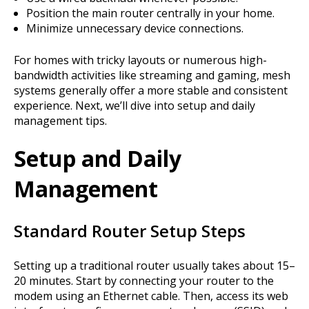
Position the main router centrally in your home.
Minimize unnecessary device connections.
For homes with tricky layouts or numerous high-
bandwidth activities like streaming and gaming, mesh
systems generally offer a more stable and consistent
experience. Next, we’ll dive into setup and daily
management tips.
Setup and Daily
Management
Standard Router Setup Steps
Setting up a traditional router usually takes about 15–
20 minutes. Start by connecting your router to the
modem using an Ethernet cable. Then, access its web