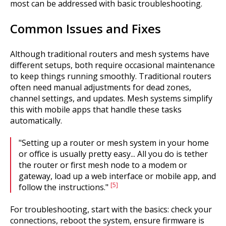
most can be addressed with basic troubleshooting.
Common Issues and Fixes
Although traditional routers and mesh systems have
different setups, both require occasional maintenance
to keep things running smoothly. Traditional routers
often need manual adjustments for dead zones,
channel settings, and updates. Mesh systems simplify
this with mobile apps that handle these tasks
automatically.
"Setting up a router or mesh system in your home
or office is usually pretty easy... All you do is tether
the router or first mesh node to a modem or
gateway, load up a web interface or mobile app, and
[5]
follow the instructions."
For troubleshooting, start with the basics: check your
connections, reboot the system, ensure firmware is