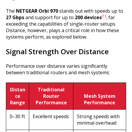
The
NETGEAR Orbi 970
stands out with speeds up to
[1]
27 Gbps
and support for up to
200 devices
, far
exceeding the capabilities of single-router setups.
Distance, however, plays a critical role in how these
systems perform, as explored below.
Signal Strength Over Distance
Performance over distance varies significantly
between traditional routers and mesh systems:
Distan
Traditional
ce
Router
Mesh System
Range
Performance
Performance
0–30 ft
Excellent speeds
Strong speeds with
minimal overhead