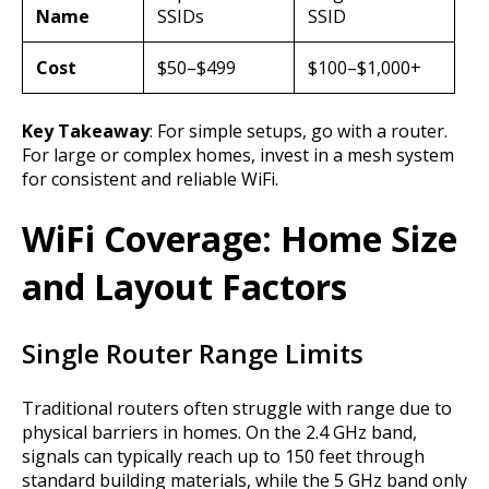
Name
SSIDs
SSID
Cost
$50–$499
$100–$1,000+
Key Takeaway
: For simple setups, go with a router.
For large or complex homes, invest in a mesh system
for consistent and reliable WiFi.
WiFi Coverage: Home Size
and Layout Factors
Single Router Range Limits
Traditional routers often struggle with range due to
physical barriers in homes. On the 2.4 GHz band,
signals can typically reach up to 150 feet through
standard building materials, while the 5 GHz band only