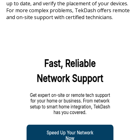
up to date, and verify the placement of your devices.
For more complex problems, TekDash offers remote
and on-site support with certified technicians.