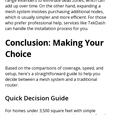
range extenders to eliminate dead zones, which can
add up over time. On the other hand, expanding a
mesh system involves purchasing additional nodes,
which is usually simpler and more efficient. For those
who prefer professional help, services like TekDash
can handle the installation process for you.
Conclusion: Making Your
Choice
Based on the comparisons of coverage, speed, and
setup, here's a straightforward guide to help you
decide between a mesh system and a traditional
router.
Quick Decision Guide
For homes under 3,500 square feet with simple