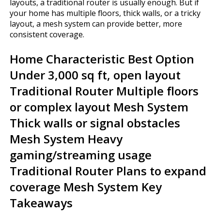
layouts, a traditional router is usually enough. But if
your home has multiple floors, thick walls, or a tricky
layout, a mesh system can provide better, more
consistent coverage.
Home Characteristic Best Option
Under 3,000 sq ft, open layout
Traditional Router Multiple floors
or complex layout Mesh System
Thick walls or signal obstacles
Mesh System Heavy
gaming/streaming usage
Traditional Router Plans to expand
coverage Mesh System Key
Takeaways