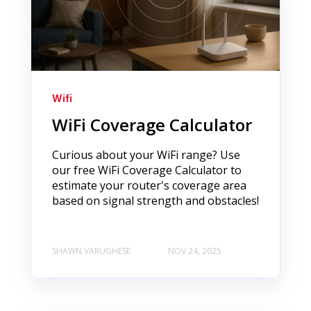
Wifi
WiFi Coverage Calculator
Curious about your WiFi range? Use
our free WiFi Coverage Calculator to
estimate your router's coverage area
based on signal strength and obstacles!
SHAWN VARUGHESE
NOV 24, 2025