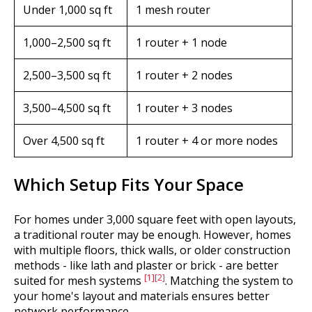
Under 1,000 sq ft
1 mesh router
1,000–2,500 sq ft
1 router + 1 node
2,500–3,500 sq ft
1 router + 2 nodes
3,500–4,500 sq ft
1 router + 3 nodes
Over 4,500 sq ft
1 router + 4 or more nodes
Which Setup Fits Your Space
For homes under 3,000 square feet with open layouts,
a traditional router may be enough. However, homes
with multiple floors, thick walls, or older construction
methods - like lath and plaster or brick - are better
[1]
[2]
suited for mesh systems
. Matching the system to
your home's layout and materials ensures better
network performance.