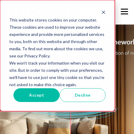
This website stores cookies on your computer.
These cookies are used to improve your website
experience and provide more personalized services
to you, both on this website and through other
media. To find out more about the cookies we use,
see our Privacy Policy.
We won't track your information when you visit our
site. But in order to comply with your preferences,
we'll have to use just one tiny cookie so that you're
not asked to make this choice again.
Accept
Decline