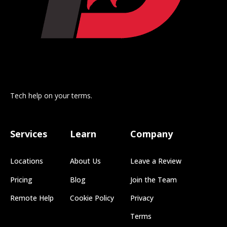
Tech help on your terms.
Services
Learn
Company
Locations
About Us
Leave a Review
Pricing
Blog
Join the Team
Remote Help
Cookie Policy
Privacy
Terms