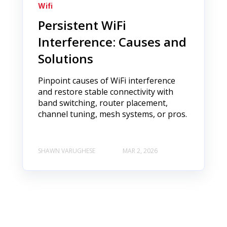
Wifi
Persistent WiFi
Interference: Causes and
Solutions
Pinpoint causes of WiFi interference
and restore stable connectivity with
band switching, router placement,
channel tuning, mesh systems, or pros.
SHAWN VARUGHESE
MAR 2, 2026