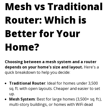
Mesh vs Traditional
Router: Which is
Better for Your
Home?
Choosing between a mesh system and a router
depends on your home's size and layout.
Here's a
quick breakdown to help you decide:
Traditional Router
: Ideal for homes under 3,500
sq. ft. with open layouts. Cheaper and easier to set
up.
Mesh System
: Best for large homes (3,500+ sq. ft.),
multi-story buildings, or homes with WiFi dead