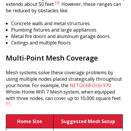
[3]
extends about 50 feet
. However, these ranges can
be reduced by obstacles like:
Concrete walls and metal structures
Plumbing fixtures and large appliances
Metal fire doors and aluminum garage doors
Ceilings and multiple floors
Multi-Point Mesh Coverage
Mesh systems solve these coverage problems by
using multiple nodes placed strategically throughout
your home. For example, the
NETGEAR Orbi 970
Whole-Home WiFi 7 Mesh system, when equipped
with three nodes, can cover up to 10,000 square feet
[1]
.
Home Size
Suggested Mesh Setup