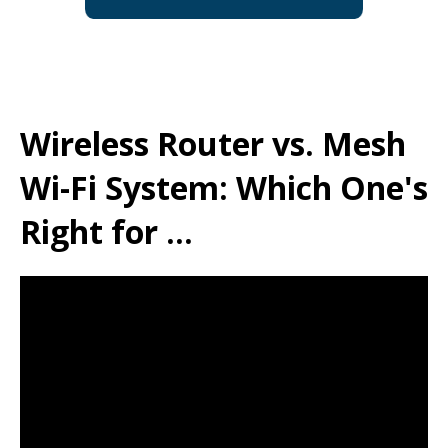
Wireless Router vs. Mesh
Wi-Fi System: Which One's
Right for ...