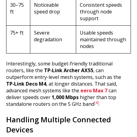
30–75
Noticeable
Consistent speeds
ft
speed drop
through node
support
75+ ft
Severe
Usable speeds
degradation
maintained through
nodes
Interestingly, some budget-friendly traditional
routers, like the
TP‑Link Archer AX55
, can
outperform entry-level mesh systems, such as the
TP‑Link Deco M4
, at longer distances. That said,
advanced mesh systems like the
eero Max 7
can
deliver speeds over
1,000 Mbps
higher than top
[4]
standalone routers on the 5 GHz band
.
Handling Multiple Connected
Devices