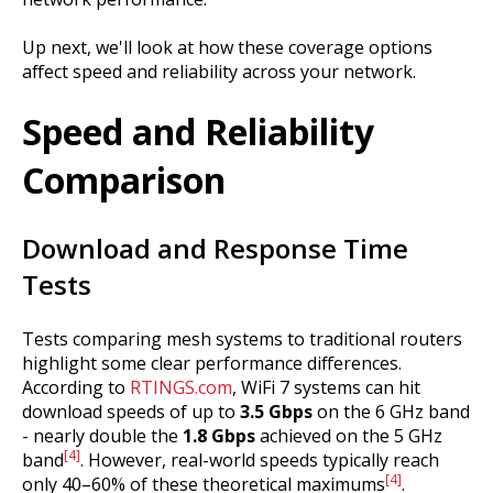
Up next, we'll look at how these coverage options
affect speed and reliability across your network.
Speed and Reliability
Comparison
Download and Response Time
Tests
Tests comparing mesh systems to traditional routers
highlight some clear performance differences.
According to
RTINGS.com
, WiFi 7 systems can hit
download speeds of up to
3.5 Gbps
on the 6 GHz band
- nearly double the
1.8 Gbps
achieved on the 5 GHz
[4]
band
. However, real-world speeds typically reach
[4]
only 40–60% of these theoretical maximums
.