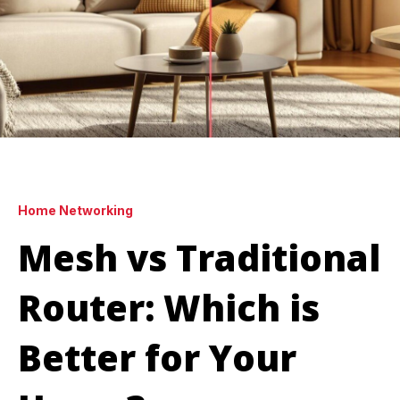
Home Networking
Mesh vs Traditional
Router: Which is
Better for Your