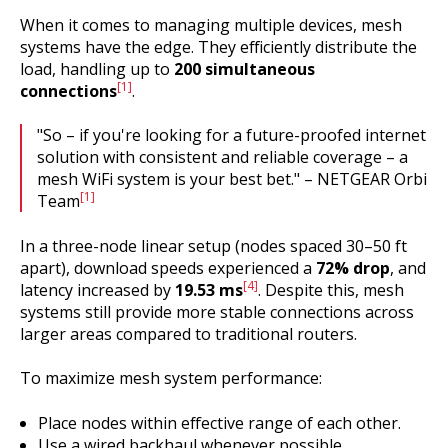
When it comes to managing multiple devices, mesh
systems have the edge. They efficiently distribute the
load, handling up to
200 simultaneous
[1]
connections
.
"So – if you're looking for a future-proofed internet
solution with consistent and reliable coverage – a
mesh WiFi system is your best bet." – NETGEAR Orbi
[1]
Team
In a three-node linear setup (nodes spaced 30–50 ft
apart), download speeds experienced a
72% drop
, and
[4]
latency increased by
19.53 ms
. Despite this, mesh
systems still provide more stable connections across
larger areas compared to traditional routers.
To maximize mesh system performance:
Place nodes within effective range of each other.
Use a wired backhaul whenever possible.