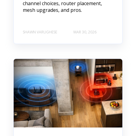
channel choices, router placement,
mesh upgrades, and pros.
SHAWN VARUGHESE
MAR 30, 2026