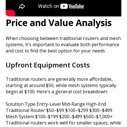
Price and Value Analysis
When choosing between traditional routers and mesh
systems, it's important to evaluate both performance
and cost to find the best option for your needs.
Upfront Equipment Costs
Traditional routers are generally more affordable,
starting at around $50, while mesh systems typically
begin at $100. Here's a general cost breakdown:
Solution Type Entry-Level Mid-Range High-End
Traditional Router $50–$99 $100–$299 $300–$499
Mesh System $100–$199 $200–$499 $500–$1,000+
Traditional routers work well for smaller spaces, while