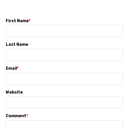
First Name
*
Last Name
Email
*
Website
Comment
*