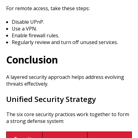
For remote access, take these steps:
Disable UPnP.
Use a VPN.
Enable firewall rules.
Regularly review and turn off unused services.
Conclusion
A layered security approach helps address evolving
threats effectively.
Unified Security Strategy
The six core security practices work together to form
a strong defense system: