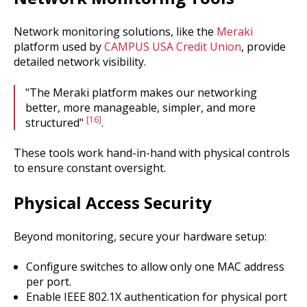
Network monitoring solutions, like the
Meraki
platform used by
CAMPUS USA Credit Union
, provide
detailed network visibility.
"The Meraki platform makes our networking
better, more manageable, simpler, and more
[16]
structured"
.
These tools work hand-in-hand with physical controls
to ensure constant oversight.
Physical Access Security
Beyond monitoring, secure your hardware setup:
Configure switches to allow only one MAC address
per port.
Enable IEEE 802.1X authentication for physical port