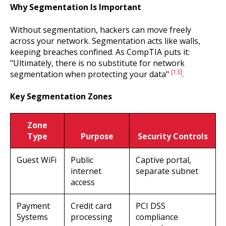
Why Segmentation Is Important
Without segmentation, hackers can move freely
across your network. Segmentation acts like walls,
keeping breaches confined. As CompTIA puts it:
"Ultimately, there is no substitute for network
[13]
segmentation when protecting your data"
.
Key Segmentation Zones
Zone
Type
Purpose
Security Controls
Guest WiFi
Public
Captive portal,
internet
separate subnet
access
Payment
Credit card
PCI DSS
Systems
processing
compliance