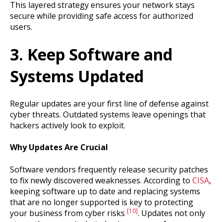
This layered strategy ensures your network stays
secure while providing safe access for authorized
users.
3. Keep Software and
Systems Updated
Regular updates are your first line of defense against
cyber threats. Outdated systems leave openings that
hackers actively look to exploit.
Why Updates Are Crucial
Software vendors frequently release security patches
to fix newly discovered weaknesses. According to
CISA
,
keeping software up to date and replacing systems
that are no longer supported is key to protecting
[10]
your business from cyber risks
. Updates not only