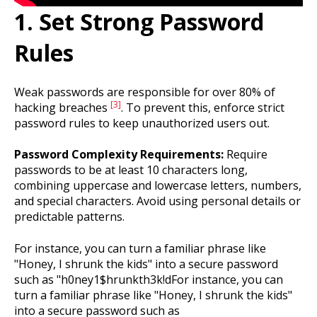
1. Set Strong Password
Rules
Weak passwords are responsible for over 80% of
[3]
hacking breaches
. To prevent this, enforce strict
password rules to keep unauthorized users out.
Password Complexity Requirements:
Require
passwords to be at least 10 characters long,
combining uppercase and lowercase letters, numbers,
and special characters. Avoid using personal details or
predictable patterns.
For instance, you can turn a familiar phrase like
"Honey, I shrunk the kids" into a secure password
such as "h0ney1$hrunkth3k!dFor instance, you can
turn a familiar phrase like "Honey, I shrunk the kids"
into a secure password such as