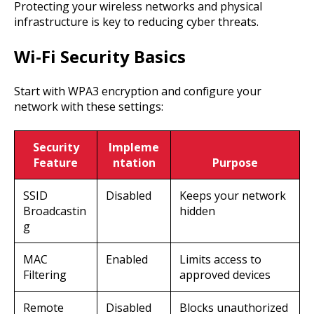
Protecting your wireless networks and physical
infrastructure is key to reducing cyber threats.
Wi-Fi Security Basics
Start with WPA3 encryption and configure your
network with these settings:
Security
Impleme
Feature
ntation
Purpose
SSID
Disabled
Keeps your network
Broadcastin
hidden
g
MAC
Enabled
Limits access to
Filtering
approved devices
Remote
Disabled
Blocks unauthorized