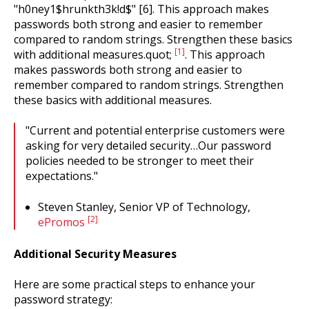
"h0ney1$hrunkth3k!d$" [6]. This approach makes
passwords both strong and easier to remember
compared to random strings. Strengthen these basics
[1]
with additional measures.quot;
. This approach
makes passwords both strong and easier to
remember compared to random strings. Strengthen
these basics with additional measures.
"Current and potential enterprise customers were
asking for very detailed security…Our password
policies needed to be stronger to meet their
expectations."
Steven Stanley, Senior VP of Technology,
[2]
ePromos
Additional Security Measures
Here are some practical steps to enhance your
password strategy: