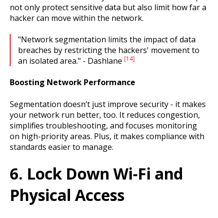
not only protect sensitive data but also limit how far a
hacker can move within the network.
"Network segmentation limits the impact of data
breaches by restricting the hackers' movement to
[14]
an isolated area." - Dashlane
Boosting Network Performance
Segmentation doesn’t just improve security - it makes
your network run better, too. It reduces congestion,
simplifies troubleshooting, and focuses monitoring
on high-priority areas. Plus, it makes compliance with
standards easier to manage.
6. Lock Down Wi-Fi and
Physical Access