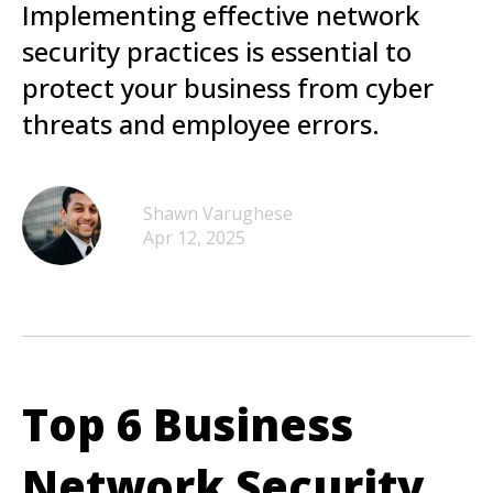
Implementing effective network
security practices is essential to
protect your business from cyber
threats and employee errors.
Shawn Varughese
Apr 12, 2025
Top 6 Business
Network Security