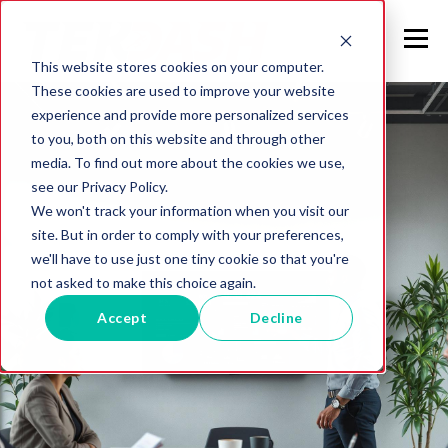
This website stores cookies on your computer.
These cookies are used to improve your website
experience and provide more personalized services
to you, both on this website and through other
media. To find out more about the cookies we use,
see our Privacy Policy.
We won't track your information when you visit our
site. But in order to comply with your preferences,
we'll have to use just one tiny cookie so that you're
not asked to make this choice again.
Accept
Decline