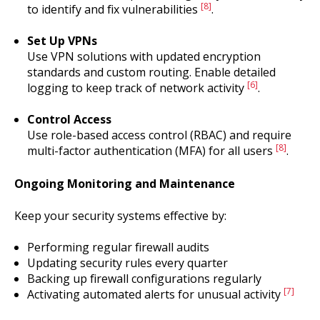
[8]
to identify and fix vulnerabilities
.
Set Up VPNs
Use VPN solutions with updated encryption
standards and custom routing. Enable detailed
[6]
logging to keep track of network activity
.
Control Access
Use role-based access control (RBAC) and require
[8]
multi-factor authentication (MFA) for all users
.
Ongoing Monitoring and Maintenance
Keep your security systems effective by:
Performing regular firewall audits
Updating security rules every quarter
Backing up firewall configurations regularly
[7]
Activating automated alerts for unusual activity