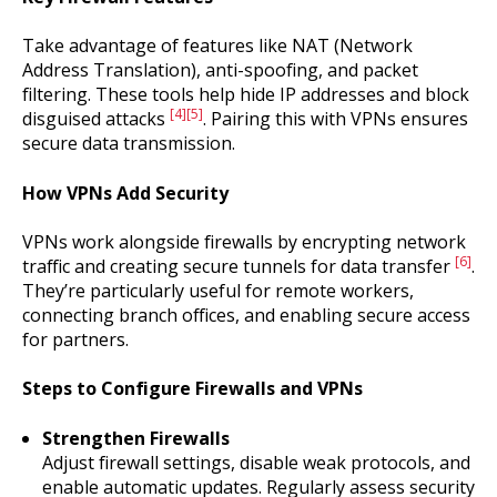
Take advantage of features like NAT (Network
Address Translation), anti-spoofing, and packet
filtering. These tools help hide IP addresses and block
[4]
[5]
disguised attacks
. Pairing this with VPNs ensures
secure data transmission.
How VPNs Add Security
VPNs work alongside firewalls by encrypting network
[6]
traffic and creating secure tunnels for data transfer
.
They’re particularly useful for remote workers,
connecting branch offices, and enabling secure access
for partners.
Steps to Configure Firewalls and VPNs
Strengthen Firewalls
Adjust firewall settings, disable weak protocols, and
enable automatic updates. Regularly assess security