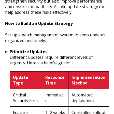
strengthen security but also improve performance
and ensure compatibility. A solid update strategy can
help address these risks effectively.
How to Build an Update Strategy
Set up a patch management system to keep updates
organized and timely:
Prioritize Updates
Different updates require different levels of
urgency. Here's a helpful guide:
Update
Response
Implementation
Type
Time
Method
Critical
Immediat
Automated
Security Fixes
e
deployment
Feature
1–2 weeks
Controlled rollout