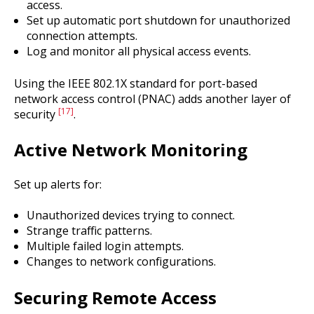
access.
Set up automatic port shutdown for unauthorized
connection attempts.
Log and monitor all physical access events.
Using the IEEE 802.1X standard for port-based
network access control (PNAC) adds another layer of
[17]
security
.
Active Network Monitoring
Set up alerts for:
Unauthorized devices trying to connect.
Strange traffic patterns.
Multiple failed login attempts.
Changes to network configurations.
Securing Remote Access