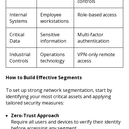
controls
Internal
Employee
Role-based access
Systems
workstations
Critical
Sensitive
Multi-factor
Data
information
authentication
Industrial
Operations
VPN-only remote
Controls
technology
access
How to Build Effective Segments
To set up strong network segmentation, start by
identifying your most critical assets and applying
tailored security measures:
Zero-Trust Approach
Require all users and devices to verify their identity
before accessing any segment.