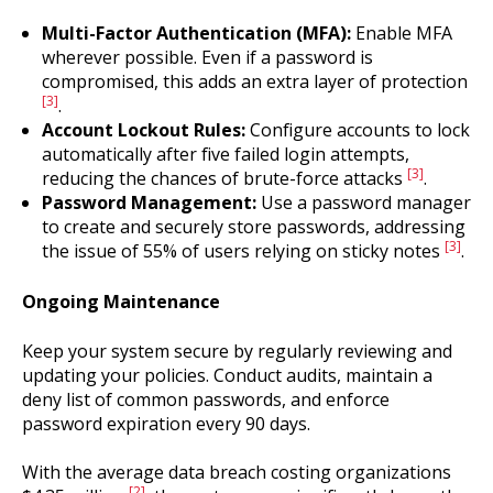
Multi-Factor Authentication (MFA):
Enable MFA
wherever possible. Even if a password is
compromised, this adds an extra layer of protection
[3]
.
Account Lockout Rules:
Configure accounts to lock
automatically after five failed login attempts,
[3]
reducing the chances of brute-force attacks
.
Password Management:
Use a password manager
to create and securely store passwords, addressing
[3]
the issue of 55% of users relying on sticky notes
.
Ongoing Maintenance
Keep your system secure by regularly reviewing and
updating your policies. Conduct audits, maintain a
deny list of common passwords, and enforce
password expiration every 90 days.
With the average data breach costing organizations
[2]