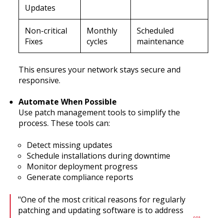
Updates
Non-critical
Monthly
Scheduled
Fixes
cycles
maintenance
This ensures your network stays secure and
responsive.
Automate When Possible
Use patch management tools to simplify the
process. These tools can:
Detect missing updates
Schedule installations during downtime
Monitor deployment progress
Generate compliance reports
"One of the most critical reasons for regularly
patching and updating software is to address