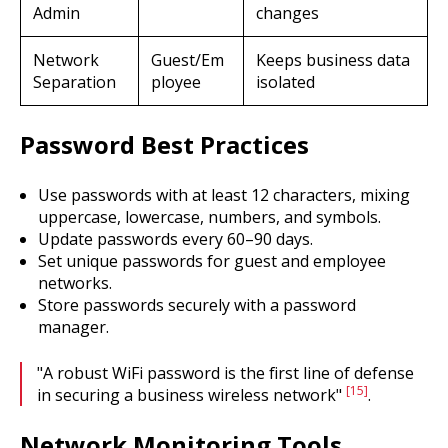
Admin
changes
Network
Guest/Em
Keeps business data
Separation
ployee
isolated
Password Best Practices
Use passwords with at least 12 characters, mixing
uppercase, lowercase, numbers, and symbols.
Update passwords every 60–90 days.
Set unique passwords for guest and employee
networks.
Store passwords securely with a password
manager.
"A robust WiFi password is the first line of defense
[15]
in securing a business wireless network"
.
Network Monitoring Tools