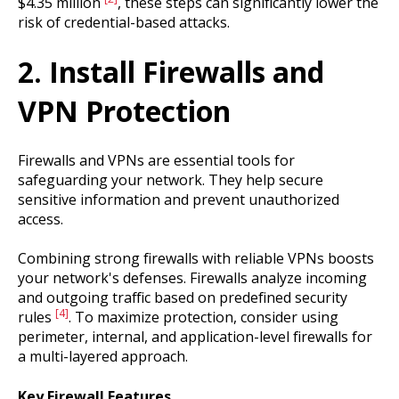
$4.35 million
, these steps can significantly lower the
risk of credential-based attacks.
2. Install Firewalls and
VPN Protection
Firewalls and VPNs are essential tools for
safeguarding your network. They help secure
sensitive information and prevent unauthorized
access.
Combining strong firewalls with reliable VPNs boosts
your network's defenses. Firewalls analyze incoming
and outgoing traffic based on predefined security
[4]
rules
. To maximize protection, consider using
perimeter, internal, and application-level firewalls for
a multi-layered approach.
Key Firewall Features