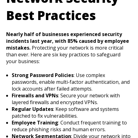
Best Practices
Nearly half of businesses experienced security
incidents last year, with 85% caused by employee
mistakes.
Protecting your network is more critical
than ever. Here are six key practices to safeguard
your business:
Strong Password Policies
: Use complex
passwords, enable multi-factor authentication, and
lock accounts after failed attempts.
Firewalls and VPNs
: Secure your network with
layered firewalls and encrypted VPNs.
Regular Updates
: Keep software and systems
patched to fix vulnerabilities.
Employee Training
: Conduct frequent training to
reduce phishing risks and human errors.
Network Segmentation
: Divide your network into