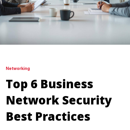
Networking
Top 6 Business
Network Security
Best Practices