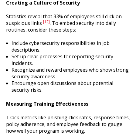
Creating a Culture of Security
Statistics reveal that 33% of employees still click on
[12]
suspicious links
. To embed security into daily
routines, consider these steps:
Include cybersecurity responsibilities in job
descriptions.
Set up clear processes for reporting security
incidents.
Recognize and reward employees who show strong
security awareness.
Encourage open discussions about potential
security risks.
Measuring Training Effectiveness
Track metrics like phishing click rates, response times,
policy adherence, and employee feedback to gauge
how well your program is working.