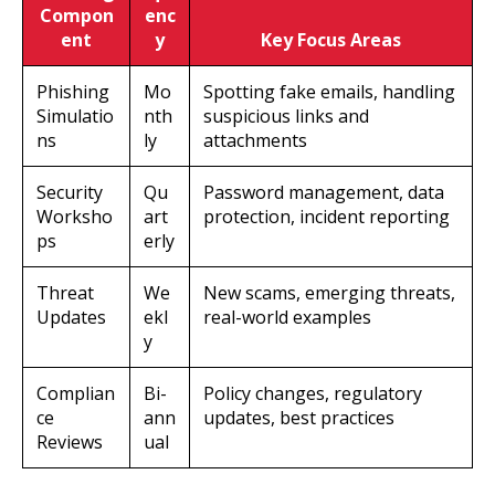
Compon
enc
ent
y
Key Focus Areas
Phishing
Mo
Spotting fake emails, handling
Simulatio
nth
suspicious links and
ns
ly
attachments
Security
Qu
Password management, data
Worksho
art
protection, incident reporting
ps
erly
Threat
We
New scams, emerging threats,
Updates
ekl
real-world examples
y
Complian
Bi-
Policy changes, regulatory
ce
ann
updates, best practices
Reviews
ual