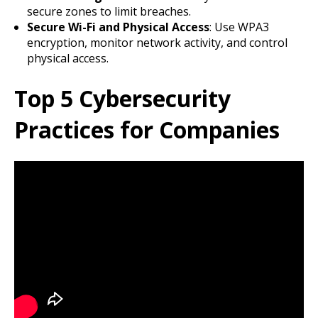
secure zones to limit breaches.
Secure Wi-Fi and Physical Access
: Use WPA3
encryption, monitor network activity, and control
physical access.
Top 5 Cybersecurity
Practices for Companies