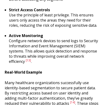
Strict Access Controls
Use the principle of least privilege. This ensures
users only access the areas they need for their
roles, reducing the risk of exposing sensitive data.
Active Monitoring
Configure network devices to send logs to Security
Information and Event Management (SIEM)
systems. This allows quick detection and response
to threats while improving overall network
[13]
efficiency
.
Real-World Example
Many healthcare organizations successfully use
identity-based segmentation to secure patient data.
By restricting access based on user identity and
adding multi-factor authentication, they’ve greatly
[14]
reduced their vulnerability to attacks
. These steps