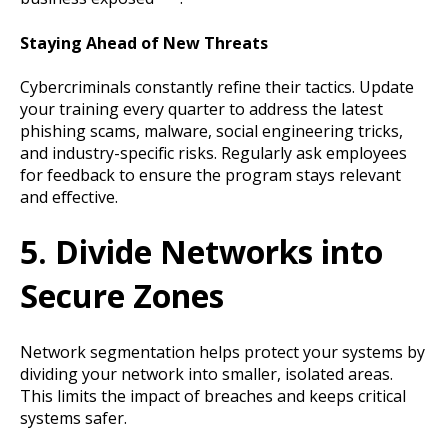
Staying Ahead of New Threats
Cybercriminals constantly refine their tactics. Update
your training every quarter to address the latest
phishing scams, malware, social engineering tricks,
and industry-specific risks. Regularly ask employees
for feedback to ensure the program stays relevant
and effective.
5. Divide Networks into
Secure Zones
Network segmentation helps protect your systems by
dividing your network into smaller, isolated areas.
This limits the impact of breaches and keeps critical
systems safer.