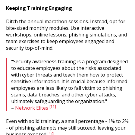
Keeping Training Engaging
Ditch the annual marathon sessions. Instead, opt for
bite-sized monthly modules. Use interactive
workshops, online lessons, phishing simulations, and
team exercises to keep employees engaged and
security top-of-mind.
"Security awareness training is a program designed
to educate employees about the risks associated
with cyber threats and teach them how to protect
sensitive information. It is crucial because informed
employees are less likely to fall victim to phishing
scams, data breaches, and other cyber attacks,
ultimately safeguarding the organization."
[11]
–
Network Elites
Even with solid training, a small percentage - 1% to 2%
- of phishing attempts may still succeed, leaving your
[12]
business exposed
.