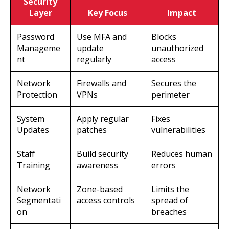
Security
Layer
Key Focus
Impact
Password
Use MFA and
Blocks
Manageme
update
unauthorized
nt
regularly
access
Network
Firewalls and
Secures the
Protection
VPNs
perimeter
System
Apply regular
Fixes
Updates
patches
vulnerabilities
Staff
Build security
Reduces human
Training
awareness
errors
Network
Zone-based
Limits the
Segmentati
access controls
spread of
on
breaches