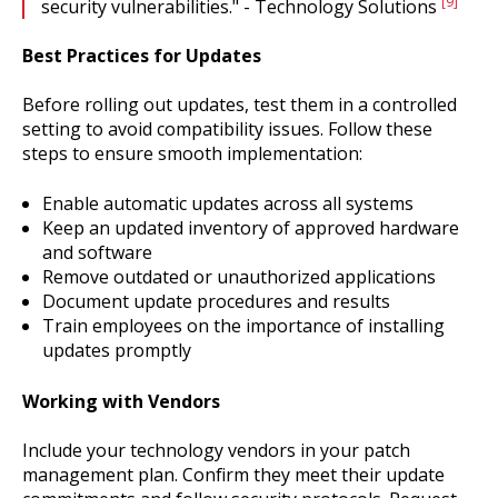
[9]
security vulnerabilities." - Technology Solutions
Best Practices for Updates
Before rolling out updates, test them in a controlled
setting to avoid compatibility issues. Follow these
steps to ensure smooth implementation:
Enable automatic updates across all systems
Keep an updated inventory of approved hardware
and software
Remove outdated or unauthorized applications
Document update procedures and results
Train employees on the importance of installing
updates promptly
Working with Vendors
Include your technology vendors in your patch
management plan. Confirm they meet their update