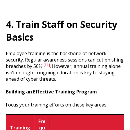
4. Train Staff on Security
Basics
Employee training is the backbone of network
security. Regular awareness sessions can cut phishing
[11]
breaches by 50%
. However, annual training alone
isn’t enough - ongoing education is key to staying
ahead of cyber threats.
Building an Effective Training Program
Focus your training efforts on these key areas:
Fre
Training
qu