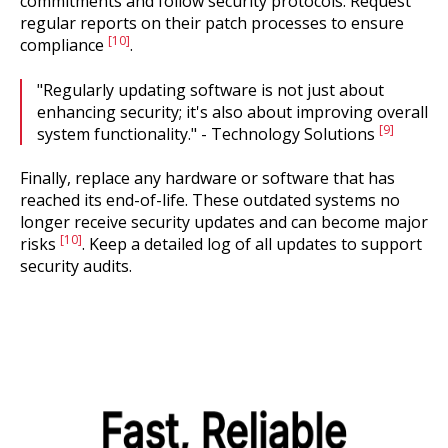
commitments and follow security protocols. Request
regular reports on their patch processes to ensure
[10]
compliance
.
"Regularly updating software is not just about
enhancing security; it's also about improving overall
[9]
system functionality." - Technology Solutions
Finally, replace any hardware or software that has
reached its end-of-life. These outdated systems no
longer receive security updates and can become major
[10]
risks
. Keep a detailed log of all updates to support
security audits.