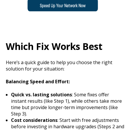
Which Fix Works Best
Here’s a quick guide to help you choose the right
solution for your situation:
Balancing Speed and Effort:
Quick vs. lasting solutions
: Some fixes offer
instant results (like Step 1), while others take more
time but provide longer-term improvements (like
Step 3).
Cost considerations
: Start with free adjustments
before investing in hardware upgrades (Steps 2 and