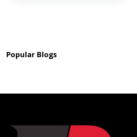
Popular Blogs