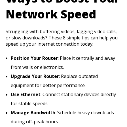
Network Speed
Struggling with buffering videos, lagging video calls,
or slow downloads? These 8 simple tips can help you
speed up your internet connection today:
Position Your Router
: Place it centrally and away
from walls or electronics.
Upgrade Your Router
: Replace outdated
equipment for better performance.
Use Ethernet
: Connect stationary devices directly
for stable speeds.
Manage Bandwidth
: Schedule heavy downloads
during off-peak hours.