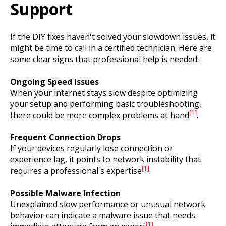
Support
If the DIY fixes haven't solved your slowdown issues, it
might be time to call in a certified technician. Here are
some clear signs that professional help is needed:
Ongoing Speed Issues
When your internet stays slow despite optimizing
your setup and performing basic troubleshooting,
[1]
there could be more complex problems at hand
.
Frequent Connection Drops
If your devices regularly lose connection or
experience lag, it points to network instability that
[1]
requires a professional's expertise
.
Possible Malware Infection
Unexplained slow performance or unusual network
behavior can indicate a malware issue that needs
[1]