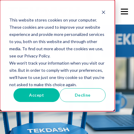
This website stores cookies on your computer.
These cookies are used to improve your website
experience and provide more personalized services
to you, both on this website and through other
media. To find out more about the cookies we use,
see our Privacy Policy.
We won't track your information when you visit our
site. But in order to comply with your preferences,
we'll have to use just one tiny cookie so that you're
not asked to make this choice again.
Accept
Decline