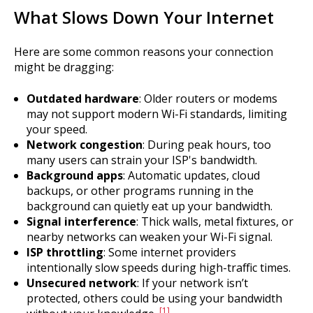
What Slows Down Your Internet
Here are some common reasons your connection
might be dragging:
Outdated hardware
: Older routers or modems
may not support modern Wi-Fi standards, limiting
your speed.
Network congestion
: During peak hours, too
many users can strain your ISP's bandwidth.
Background apps
: Automatic updates, cloud
backups, or other programs running in the
background can quietly eat up your bandwidth.
Signal interference
: Thick walls, metal fixtures, or
nearby networks can weaken your Wi-Fi signal.
ISP throttling
: Some internet providers
intentionally slow speeds during high-traffic times.
Unsecured network
: If your network isn’t
protected, others could be using your bandwidth
[1]