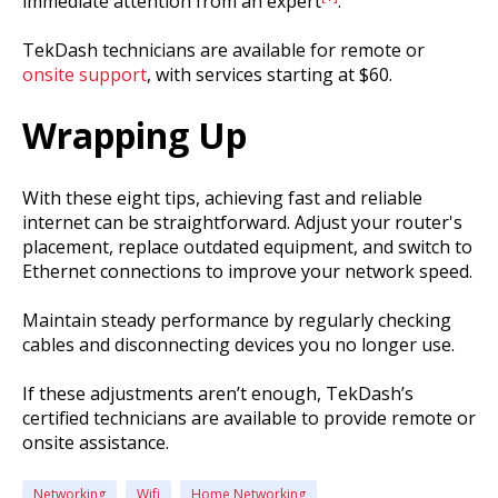
immediate attention from an expert
.
TekDash technicians are available for remote or
onsite support
, with services starting at $60.
Wrapping Up
With these eight tips, achieving fast and reliable
internet can be straightforward. Adjust your router's
placement, replace outdated equipment, and switch to
Ethernet connections to improve your network speed.
Maintain steady performance by regularly checking
cables and disconnecting devices you no longer use.
If these adjustments aren’t enough, TekDash’s
certified technicians are available to provide remote or
onsite assistance.
Networking
Wifi
Home Networking