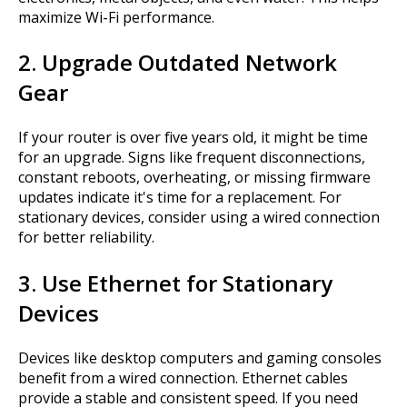
maximize Wi-Fi performance.
2. Upgrade Outdated Network
Gear
If your router is over five years old, it might be time
for an upgrade. Signs like frequent disconnections,
constant reboots, overheating, or missing firmware
updates indicate it's time for a replacement. For
stationary devices, consider using a wired connection
for better reliability.
3. Use Ethernet for Stationary
Devices
Devices like desktop computers and gaming consoles
benefit from a wired connection. Ethernet cables
provide a stable and consistent speed. If you need