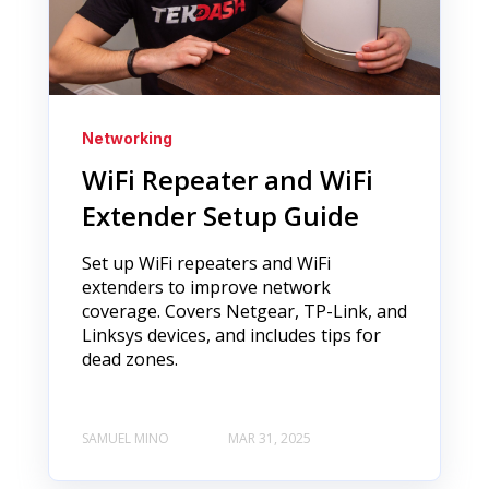
Networking
WiFi Repeater and WiFi
Extender Setup Guide
Set up WiFi repeaters and WiFi
extenders to improve network
coverage. Covers Netgear, TP-Link, and
Linksys devices, and includes tips for
dead zones.
SAMUEL MINO
MAR 31, 2025