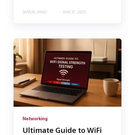
SAMUEL MINO
MAR 31, 2025
Networking
Ultimate Guide to WiFi