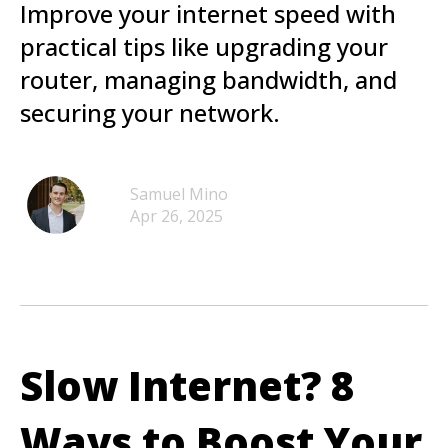
Improve your internet speed with
practical tips like upgrading your
router, managing bandwidth, and
securing your network.
Samuel Mino
Apr 26, 2025
Slow Internet? 8
Ways to Boost Your