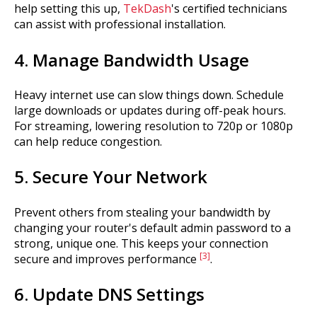
help setting this up,
TekDash
's certified technicians
can assist with professional installation.
4. Manage Bandwidth Usage
Heavy internet use can slow things down. Schedule
large downloads or updates during off-peak hours.
For streaming, lowering resolution to 720p or 1080p
can help reduce congestion.
5. Secure Your Network
Prevent others from stealing your bandwidth by
changing your router's default admin password to a
strong, unique one. This keeps your connection
[3]
secure and improves performance
.
6. Update DNS Settings