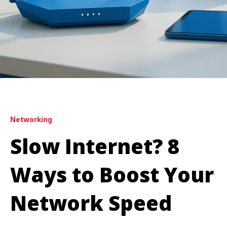
Networking
Slow Internet? 8
Ways to Boost Your
Network Speed