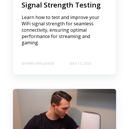
Signal Strength Testing
Learn how to test and improve your
WiFi signal strength for seamless
connectivity, ensuring optimal
performance for streaming and
gaming.
SHAWN VARUGHESE
MAY 13, 2025