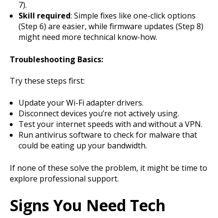
7).
Skill required
: Simple fixes like one-click options
(Step 6) are easier, while firmware updates (Step 8)
might need more technical know-how.
Troubleshooting Basics:
Try these steps first:
Update your Wi-Fi adapter drivers.
Disconnect devices you’re not actively using.
Test your internet speeds with and without a VPN.
Run antivirus software to check for malware that
could be eating up your bandwidth.
If none of these solve the problem, it might be time to
explore professional support.
Signs You Need Tech