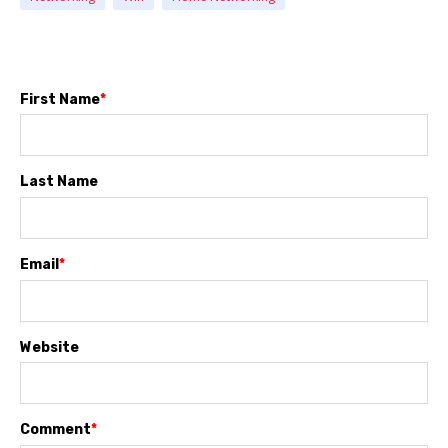
First Name
*
Last Name
Email
*
Website
Comment
*