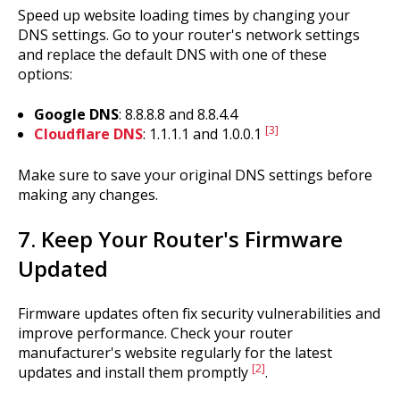
Speed up website loading times by changing your
DNS settings. Go to your router's network settings
and replace the default DNS with one of these
options:
Google DNS
: 8.8.8.8 and 8.8.4.4
[3]
Cloudflare DNS
: 1.1.1.1 and 1.0.0.1
Make sure to save your original DNS settings before
making any changes.
7. Keep Your Router's Firmware
Updated
Firmware updates often fix security vulnerabilities and
improve performance. Check your router
manufacturer's website regularly for the latest
[2]
updates and install them promptly
.