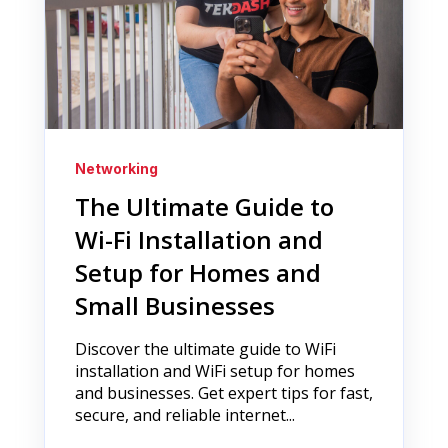
Networking
The Ultimate Guide to
Wi-Fi Installation and
Setup for Homes and
Small Businesses
Discover the ultimate guide to WiFi
installation and WiFi setup for homes
and businesses. Get expert tips for fast,
secure, and reliable internet...