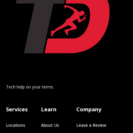
Tech help on your terms.
Services
Learn
Company
Locations
About Us
Leave a Review