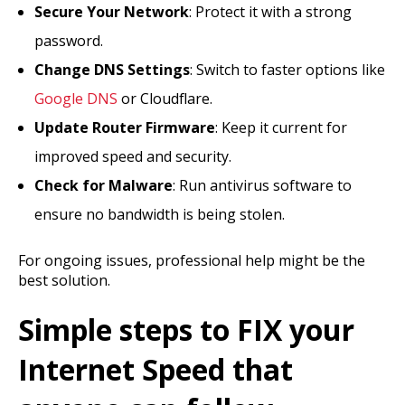
Secure Your Network
: Protect it with a strong
password.
Change DNS Settings
: Switch to faster options like
Google DNS
or Cloudflare.
Update Router Firmware
: Keep it current for
improved speed and security.
Check for Malware
: Run antivirus software to
ensure no bandwidth is being stolen.
For ongoing issues, professional help might be the
best solution.
Simple steps to FIX your
Internet Speed that