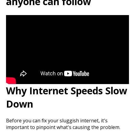
anyone can follow
Why Internet Speeds Slow
Down
Before you can fix your sluggish internet, it's
important to pinpoint what's causing the problem.