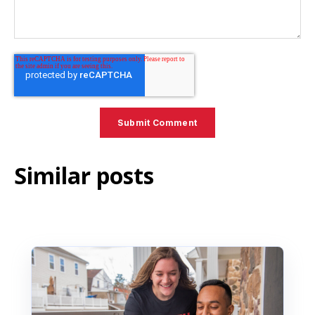
Similar posts