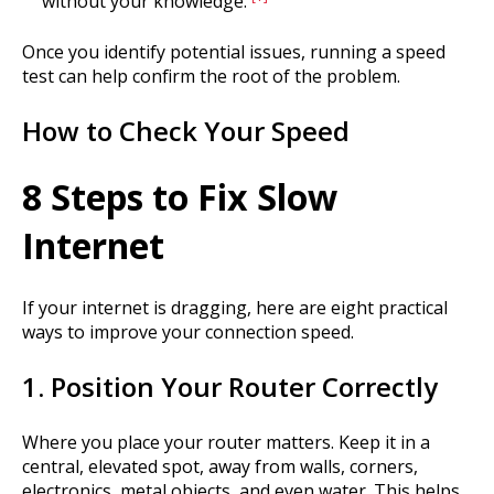
without your knowledge.
Once you identify potential issues, running a speed
test can help confirm the root of the problem.
How to Check Your Speed
8 Steps to Fix Slow
Internet
If your internet is dragging, here are eight practical
ways to improve your connection speed.
1. Position Your Router Correctly
Where you place your router matters. Keep it in a
central, elevated spot, away from walls, corners,
electronics, metal objects, and even water. This helps