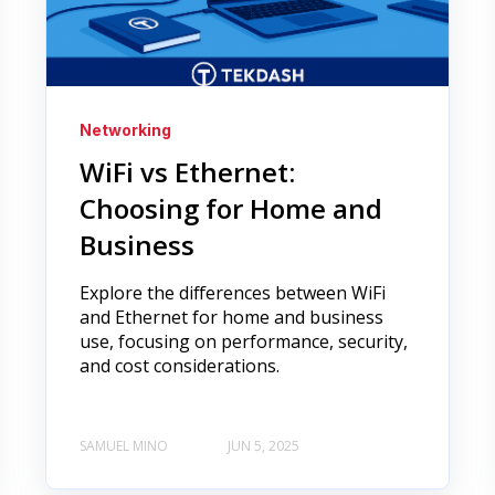
Networking
WiFi vs Ethernet:
Choosing for Home and
Business
Explore the differences between WiFi
and Ethernet for home and business
use, focusing on performance, security,
and cost considerations.
SAMUEL MINO
JUN 5, 2025