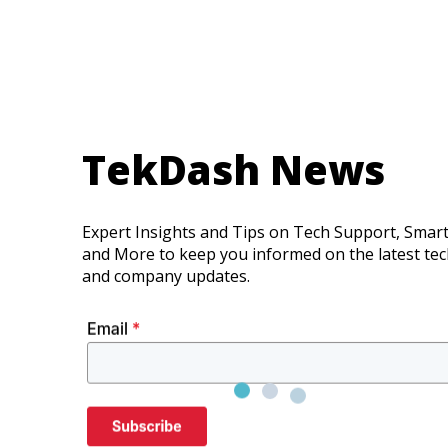
TekDash News
Expert Insights and Tips on Tech Support, Smar
and More to keep you informed on the latest te
and company updates.