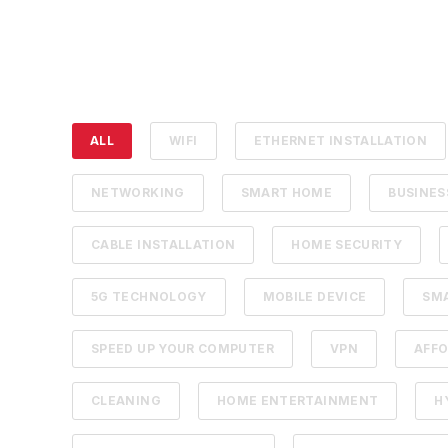
ALL
WIFI
ETHERNET INSTALLATION
NETWORKING
SMART HOME
BUSINE
CABLE INSTALLATION
HOME SECURITY
5G TECHNOLOGY
MOBILE DEVICE
SM
SPEED UP YOUR COMPUTER
VPN
AFFO
CLEANING
HOME ENTERTAINMENT
H