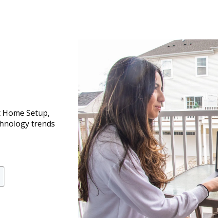
t Home Setup,
chnology trends