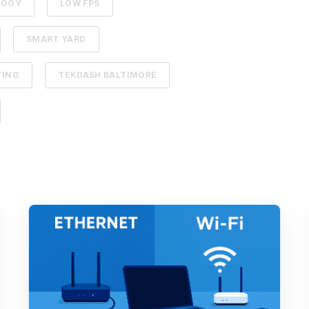
LOGY
LOW FPS
SMART YARD
TING
TEKDASH BALTIMORE