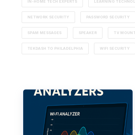
IN-HOME TECH EXPERTS
LEARNING TECHNO
NETWORK SECURITY
PASSWORD SECURITY
SPAM MESSAGES
SPEAKER
TV MOUN
TEKDASH TO PHILADELPHIA
WIFI SECURITY