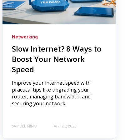
Networking
Slow Internet? 8 Ways to
Boost Your Network
Speed
Improve your internet speed with
practical tips like upgrading your
router, managing bandwidth, and
securing your network.
SAMUEL MINO
APR 26, 2025