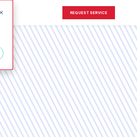
REQUEST SERVICE
d