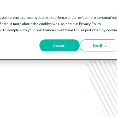
RVICES
ABOUT US
BLOG
used to improve your website experience and provide more personalize
find out more about the cookies we use, see our Privacy Policy.
r to comply with your preferences, we'll have to use just one tiny cookie
Accept
Decline