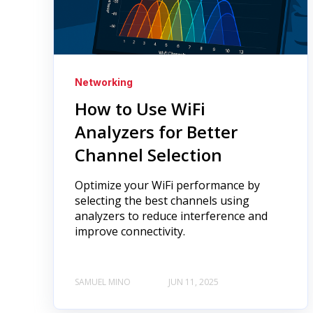
Networking
How to Use WiFi
Analyzers for Better
Channel Selection
Optimize your WiFi performance by
selecting the best channels using
analyzers to reduce interference and
improve connectivity.
SAMUEL MINO
JUN 11, 2025