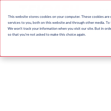
OUR SE
This website stores cookies on your computer. These cookies are 
services to you, both on this website and through other media. To 
We won't track your information when you visit our site. But in orde
so that you're not asked to make this choice again.