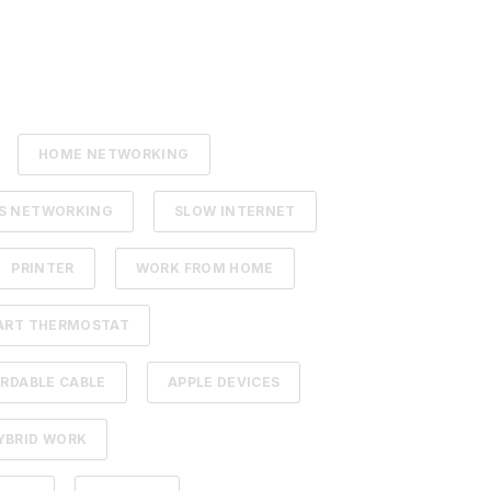
HOME NETWORKING
SS NETWORKING
SLOW INTERNET
PRINTER
WORK FROM HOME
ART THERMOSTAT
RDABLE CABLE
APPLE DEVICES
YBRID WORK